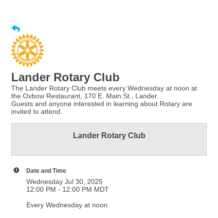
Lander Rotary Club
The Lander Rotary Club meets every Wednesday at noon at
the Oxbow Restaurant, 170 E. Main St., Lander.
Guests and anyone interested in learning about Rotary are
invited to attend.
Lander Rotary Club
Date and Time
Wednesday Jul 30, 2025
12:00 PM - 12:00 PM MDT
Every Wednesday at noon