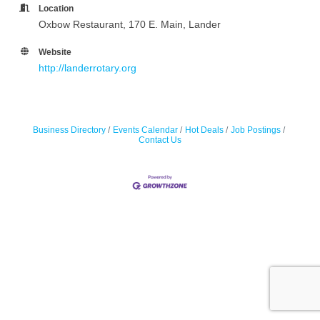
Location
Oxbow Restaurant, 170 E. Main, Lander
Website
http://landerrotary.org
Business Directory
Events Calendar
Hot Deals
Job Postings
Contact Us