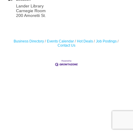
Lander Library
Carnegie Room
200 Amoretti St.
Business Directory
Events Calendar
Hot Deals
Job Postings
Contact Us