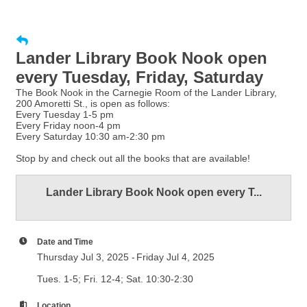
Lander Library Book Nook open
every Tuesday, Friday, Saturday
The Book Nook in the Carnegie Room of the Lander Library,
200 Amoretti St., is open as follows:
Every Tuesday 1-5 pm
Every Friday noon-4 pm
Every Saturday 10:30 am-2:30 pm
Stop by and check out all the books that are available!
Lander Library Book Nook open every T...
Date and Time
Thursday Jul 3, 2025
Friday Jul 4, 2025
Tues. 1-5; Fri. 12-4; Sat. 10:30-2:30
Location