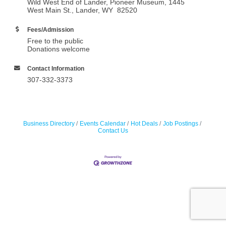
Wild West End of Lander, Pioneer Museum, 1445
West Main St., Lander, WY 82520
Fees/Admission
Free to the public
Donations welcome
Contact Information
307-332-3373
Business Directory
Events Calendar
Hot Deals
Job Postings
Contact Us