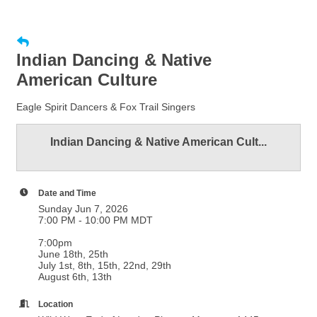
Indian Dancing & Native
American Culture
Eagle Spirit Dancers & Fox Trail Singers
Indian Dancing & Native American Cult...
Date and Time
Sunday Jun 7, 2026
7:00 PM - 10:00 PM MDT
7:00pm
June 18th, 25th
July 1st, 8th, 15th, 22nd, 29th
August 6th, 13th
Location