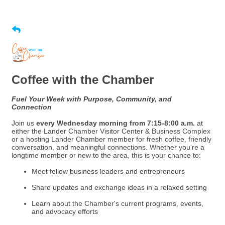
Coffee with the Chamber
Fuel Your Week with Purpose, Community, and
Connection
Join us
every Wednesday morning from 7:15-8:00 a.m.
at
either the Lander Chamber Visitor Center & Business Complex
or a hosting Lander Chamber member for fresh coffee, friendly
conversation, and meaningful connections. Whether you're a
longtime member or new to the area, this is your chance to:
Meet fellow business leaders and entrepreneurs
Share updates and exchange ideas in a relaxed setting
Learn about the Chamber's current programs, events,
and advocacy efforts