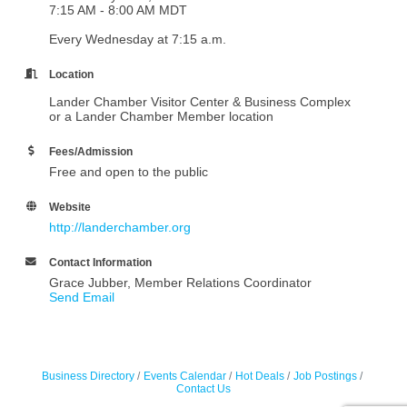
7:15 AM - 8:00 AM MDT
Every Wednesday at 7:15 a.m.
Location
Lander Chamber Visitor Center & Business Complex
or a Lander Chamber Member location
Fees/Admission
Free and open to the public
Website
http://landerchamber.org
Contact Information
Grace Jubber, Member Relations Coordinator
Send Email
Business Directory
Events Calendar
Hot Deals
Job Postings
Contact Us