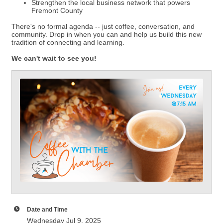
Strengthen the local business network that powers
Fremont County
There's no formal agenda -- just coffee, conversation, and
community. Drop in when you can and help us build this new
tradition of connecting and learning.
We can't wait to see you!
Date and Time
Wednesday Jul 9, 2025