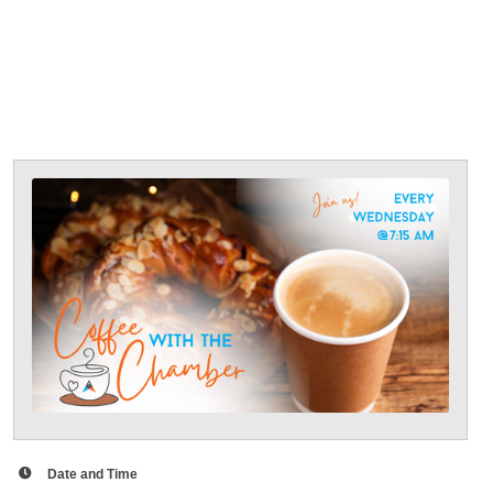
Date and Time