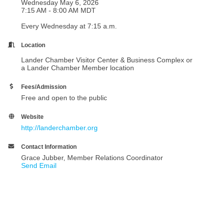
Wednesday May 6, 2026
7:15 AM - 8:00 AM MDT
Every Wednesday at 7:15 a.m.
Location
Lander Chamber Visitor Center & Business Complex or
a Lander Chamber Member location
Fees/Admission
Free and open to the public
Website
http://landerchamber.org
Contact Information
Grace Jubber, Member Relations Coordinator
Send Email