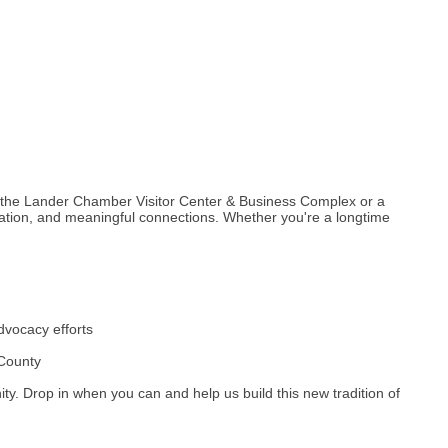
 the Lander Chamber Visitor Center & Business Complex or a
ation, and meaningful connections. Whether you're a longtime
dvocacy efforts
 County
ty. Drop in when you can and help us build this new tradition of