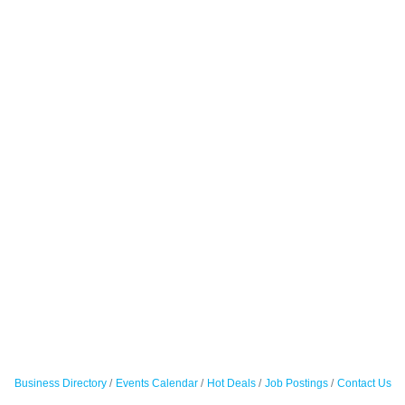
Business Directory
Events Calendar
Hot Deals
Job Postings
Contact Us