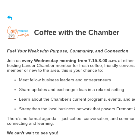
Coffee with the Chamber
Fuel Your Week with Purpose, Community, and Connection
Join us
every Wednesday morning from 7:15-8:00 a.m.
at either
hosting Lander Chamber member for fresh coffee, friendly convers
member or new to the area, this is your chance to:
Meet fellow business leaders and entrepreneurs
Share updates and exchange ideas in a relaxed setting
Learn about the Chamber's current programs, events, and a
Strengthen the local business network that powers Fremont
There's no formal agenda -- just coffee, conversation, and communi
connecting and learning.
We can't wait to see you!