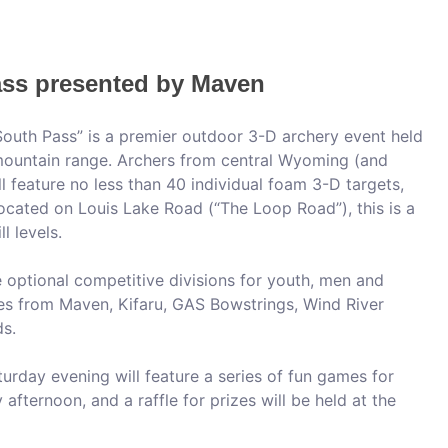
ss presented by Maven
outh Pass” is a premier outdoor 3-D archery event held
 mountain range. Archers from central Wyoming (and
ll feature no less than 40 individual foam 3-D targets,
ocated on Louis Lake Road (“The Loop Road”), this is a
l levels.
de optional competitive divisions for youth, men and
es from Maven, Kifaru, GAS Bowstrings, Wind River
s.
urday evening will feature a series of fun games for
 afternoon, and a raffle for prizes will be held at the