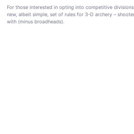
For those interested in opting into competitive divisions,
new, albeit simple, set of rules for 3-D archery – shoot
with (minus broadheads).