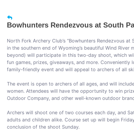
Bowhunters Rendezvous at South Pa
North Fork Archery Club’s “Bowhunters Rendezvous at S
in the southern end of Wyoming’s beautiful Wind River
beyond) will participate in this two-day shoot, which wi
fun games, prizes, giveaways, and more. Conveniently l
family-friendly event and will appeal to archers of all skil
The event is open to archers of all ages, and will inclu
women. Attendees will have the opportunity to win priz
Outdoor Company, and other well-known outdoor brand
Archers will shoot one of two courses each day, and Sat
adults and children alike. Course set up will begin Friday
conclusion of the shoot Sunday.