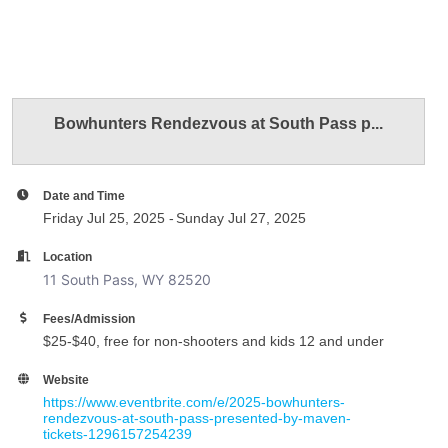
Bowhunters Rendezvous at South Pass p...
Date and Time
Friday Jul 25, 2025
Sunday Jul 27, 2025
Location
11 South Pass, WY 82520
Fees/Admission
$25-$40, free for non-shooters and kids 12 and under
Website
https://www.eventbrite.com/e/2025-bowhunters-
rendezvous-at-south-pass-presented-by-maven-
tickets-1296157254239