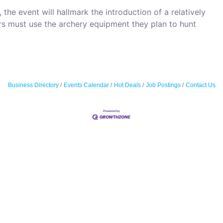
 the event will hallmark the introduction of a relatively
ers must use the archery equipment they plan to hunt
Business Directory
Events Calendar
Hot Deals
Job Postings
Contact Us