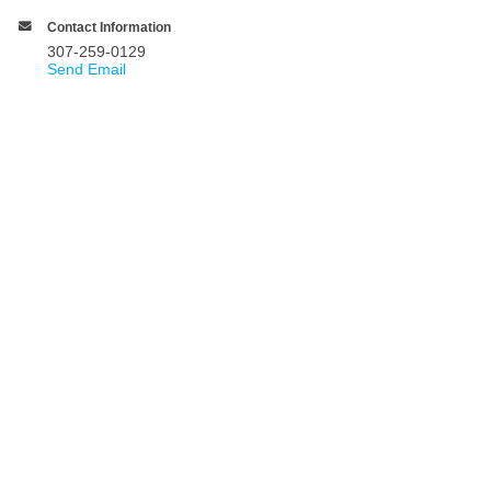
Contact Information
307-259-0129
Send Email