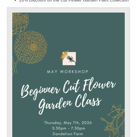
20% Discount on the Cut Flower Garden Plant Collection