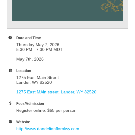
Date and Time
Thursday May 7, 2026
5:30 PM - 7:30 PM MDT
May 7th, 2026
Location
1275 East Main Street
Lander, WY 82520
1275 East MAin street
Lander
WY
82520
Fees/Admission
Register online: $65 per person
Website
http://www.dandelionfloralwy.com