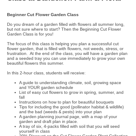
Beginner Cut Flower Garden Class
Do you dream of a garden filled with flowers all summer long,
but not sure where to start? Then the Beginning Cut Flower
Garden Class is for you!
The focus of this class is helping you plan a successful cut
flower garden, that is filled with flowers, not weeds, stress, or
frustration. At the end of the class, you will have a garden plan
and a seeded tray you can use immediately to grow your own
beautiful flowers this summer.
In this 2-hour class, students will receive:
A guide to understanding climate, soil, growing space
and YOUR garden schedule
List of easy cut flowers to grow in spring, summer, and
fall
Instructions on how to plan for beautiful bouquets
Tips for including the good (pollinator habitat & wildlife)
and the bad (weeds & pests) into your plan
A garden planning journal page, with a map of your
garden and draft plan in place.
A tray of six, 4-packs filled with soil that you will seed
yourself in class