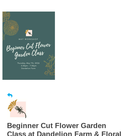
Beginner Cut Flower Garden
Class at Dandelion Farm & Floral