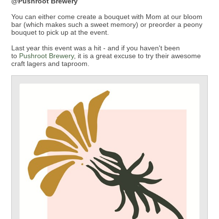
@Pushroot Brewery
You can either come create a bouquet with Mom at our bloom
bar (which makes such a sweet memory) or preorder a peony
bouquet to pick up at the event.
Last year this event was a hit - and if you haven't been
to
Pushroot Brewery
, it is a great excuse to try their awesome
craft lagers and taproom.