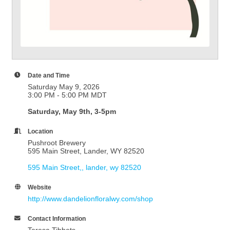
Date and Time
Saturday May 9, 2026
3:00 PM - 5:00 PM MDT
Saturday, May 9th, 3-5pm
Location
Pushroot Brewery
595 Main Street, Lander, WY 82520
595 Main Street,
lander
wy
82520
Website
http://www.dandelionfloralwy.com/shop
Contact Information