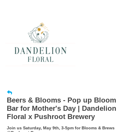
Beers & Blooms - Pop up Bloom
Bar for Mother's Day | Dandelion
Floral x Pushroot Brewery
Join us Saturday, May 9th, 3-5pm for Blooms & Brews