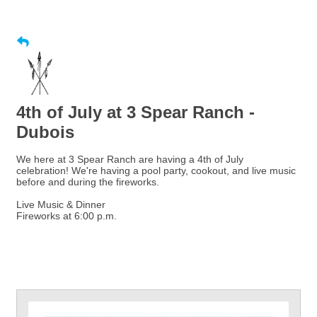
4th of July at 3 Spear Ranch -
Dubois
We here at 3 Spear Ranch are having a 4th of July
celebration! We're having a pool party, cookout, and live music
before and during the fireworks.
Live Music & Dinner
Fireworks at 6:00 p.m.