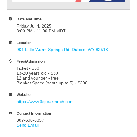
Date and Time
Friday Jul 4, 2025
3:00 PM - 11:00 PM MDT
Location
901 Little Warm Springs Rd
Dubois
WY
82513
Fees/Admission
Ticket - $50
13-20 years old - $30
12 and younger - free
Blanket Space (seats up to 5) - $200
Website
https://www.3spearranch.com
Contact Information
307-690-6337
Send Email