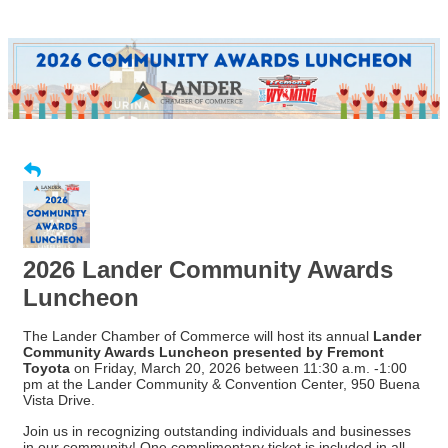
2026 Lander Community Awards
Luncheon
The Lander Chamber of Commerce will host its annual
Lander
Community Awards Luncheon presented by Fremont
Toyota
on Friday, March 20, 2026 between 11:30 a.m. -1:00
pm at the Lander Community & Convention Center, 950 Buena
Vista Drive.
Join us in recognizing outstanding individuals and businesses
in our community! One complimentary ticket is included in all