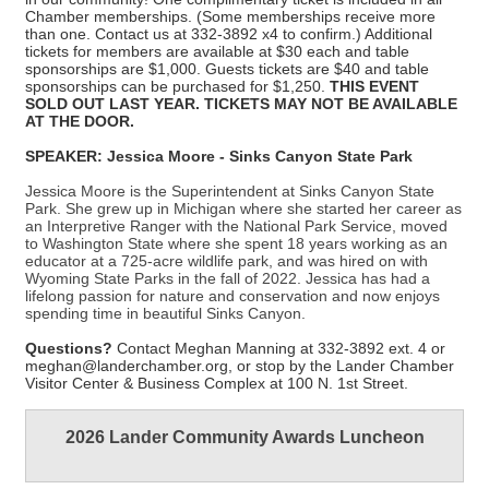
Chamber memberships.
(Some memberships receive more
than one. Contact us at 332-3892 x4 to confirm.) A
dditional
tickets for members
are available
at $30 each and
table
sponsorships are $1,000.
Guests tickets are $40 and table
sponsorships can be purchased for $1,250.
THIS EVENT
SOLD OUT LAST YEAR.
TICKETS MAY NOT BE AVAILABLE
AT THE DOOR.
SPEAKER: Jessica Moore - Sinks Canyon State Park
Jessica Moore is the Superintendent at Sinks Canyon State
Park. She grew up in Michigan where she started her career as
an Interpretive Ranger with the National Park Service, moved
to Washington State where she spent 18 years working as an
educator at a 725-acre wildlife park, and was hired on with
Wyoming State Parks in the fall of 2022. Jessica has had a
lifelong passion for nature and conservation and now enjoys
spending time in beautiful Sinks Canyon.
Questions?
Contact Meghan Manning at 332-3892 ext. 4 or
meghan@landerchamber.org, or stop by the Lander Chamber
Visitor Center & Business Complex at 100 N. 1st Street.
2026 Lander Community Awards Luncheon