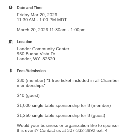
Date and Time
Friday Mar 20, 2026
11:30 AM - 1:00 PM MDT
March 20, 2026 11:30am - 1:00pm
Location
Lander Community Center
950 Buena Vista Dr.
Lander, WY 82520
Fees/Admission
$30 (member) *1 free ticket included in all Chamber
memberships*
$40 (guest)
$1,000 single table sponsorship for 8 (member)
$1,250 single table sponsorship for 8 (guest)
Would your business or organization like to sponsor
this event? Contact us at 307-332-3892 ext. 4