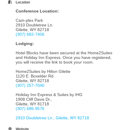
Location
Conference Location:
Cam-plex Park
2910 Doubletree Ln.
Gilette, WY 82718
(307) 6
82-7406
Lodging:
Hotel Blocks have been secured at the Home2Suites
and Holiday Inn Express. Once you have registered,
you will receive the link to book your room.
Home2Suites by Hilton Gilette
1120 E. Boxelder Rd.
Gilette, WY 82718
(
307) 2
57-7040
Holiday Inn Express & Suites by IHG
1908 Cliff Davis Dr.,
Gilette, WY 81718
(307) 686-9576
2910 Doubletree Ln.
Gilette
WY
82718
Website