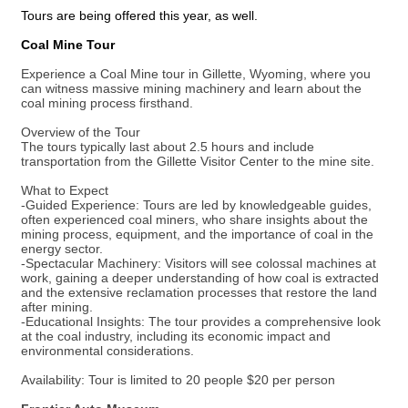
Tours are being offered this year, as well.
Coal Mine Tour
Experience a Coal Mine tour in Gillette, Wyoming, where you
can witness massive mining machinery and learn about the
coal mining process firsthand.
Overview of the Tour
The tours typically last about 2.5 hours and include
transportation from the Gillette Visitor Center to the mine site.
What to Expect
-Guided Experience: Tours are led by knowledgeable guides,
often experienced coal miners, who share insights about the
mining process, equipment, and the importance of coal in the
energy sector.
-Spectacular Machinery: Visitors will see colossal machines at
work, gaining a deeper understanding of how coal is extracted
and the extensive reclamation processes that restore the land
after mining.
-Educational Insights: The tour provides a comprehensive look
at the coal industry, including its economic impact and
environmental considerations.
Availability: Tour is limited to 20 people $20 per person