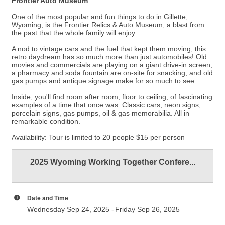
Frontier Auto Museum
One of the most popular and fun things to do in Gillette,
Wyoming, is the Frontier Relics & Auto Museum, a blast from
the past that the whole family will enjoy.
A nod to vintage cars and the fuel that kept them moving, this
retro daydream has so much more than just automobiles! Old
movies and commercials are playing on a giant drive-in screen,
a pharmacy and soda fountain are on-site for snacking, and old
gas pumps and antique signage make for so much to see.
Inside, you'll find room after room, floor to ceiling, of fascinating
examples of a time that once was. Classic cars, neon signs,
porcelain signs, gas pumps, oil & gas memorabilia. All in
remarkable condition.
Availability: Tour is limited to 20 people $15 per person
2025 Wyoming Working Together Confere...
Date and Time
Wednesday Sep 24, 2025
Friday Sep 26, 2025