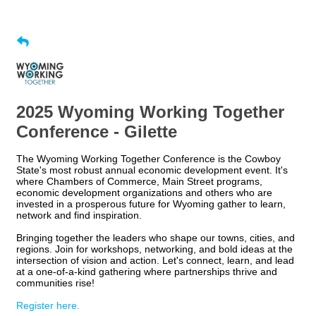
2025 Wyoming Working Together
Conference - Gilette
The Wyoming Working Together Conference is the Cowboy
State's most robust annual economic development event. It's
where Chambers of Commerce, Main Street programs,
economic development organizations and others who are
invested in a prosperous future for Wyoming gather to learn,
network and find inspiration.
Bringing together the leaders who shape our towns, cities, and
regions. Join for workshops, networking, and bold ideas at the
intersection of vision and action. Let's connect, learn, and lead
at a one-of-a-kind gathering where partnerships thrive and
communities rise!
Register here.