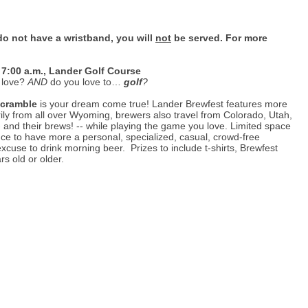
do not have a wristband, you will
not
be served. For more
 7:00 a.m., Lander Golf Course
 love?
AND
do you love to…
golf
?
Scramble
is your dream come true! Lander Brewfest features more
rily from all over Wyoming, brewers also travel from Colorado, Utah,
nd their brews! -- while playing the game you love. Limited space
nce to have more a personal, specialized, casual, crowd-free
excuse to drink morning beer. Prizes to include t-shirts, Brewfest
s old or older.