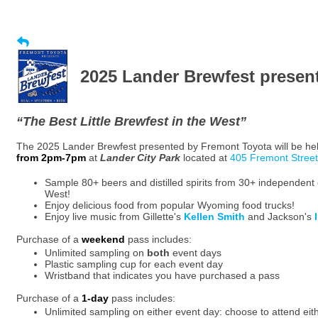
2025 Lander Brewfest presen
“The Best Little Brewfest in the West”
The 2025 Lander Brewfest presented by Fremont Toyota will be he
from 2pm-7pm
at
Lander City Park
located at
405 Fremont Street
Sample 80+ beers and distilled spirits from 30+ independent 
West!
Enjoy delicious food from popular Wyoming food trucks!
Enjoy live music from Gillette's
Kellen Smith
and Jackson's
Purchase of a
weekend
pass includes:
Unlimited sampling on
both
event days
Plastic sampling cup for each event day
Wristband that indicates you have purchased a pass
Purchase of a
1-day
pass includes:
Unlimited sampling on either event day: choose to attend eit