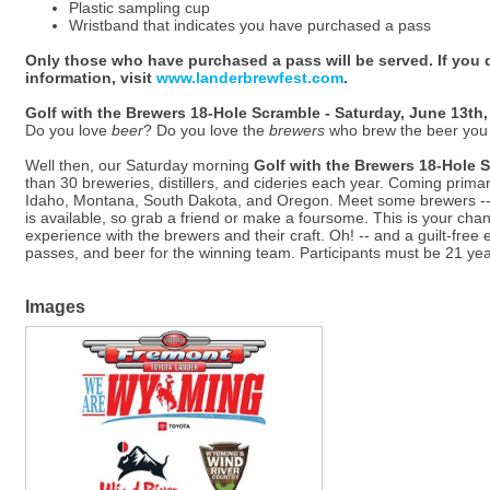
Plastic sampling cup
Wristband that indicates you have purchased a pass
Only those who have purchased a pass will be served. If you 
information, visit
www.landerbrewfest.com
.
Golf with the Brewers 18-Hole Scramble - Saturday, June 13th,
Do you love
beer
? Do you love the
brewers
who brew the beer you
Well then, our Saturday morning
Golf with the Brewers 18-Hole 
than 30 breweries, distillers, and cideries each year. Coming prima
Idaho, Montana, South Dakota, and Oregon. Meet some brewers -- a
is available, so grab a friend or make a foursome. This is your cha
experience with the brewers and their craft. Oh! -- and a guilt-free 
passes, and beer for the winning team. Participants must be 21 year
Images