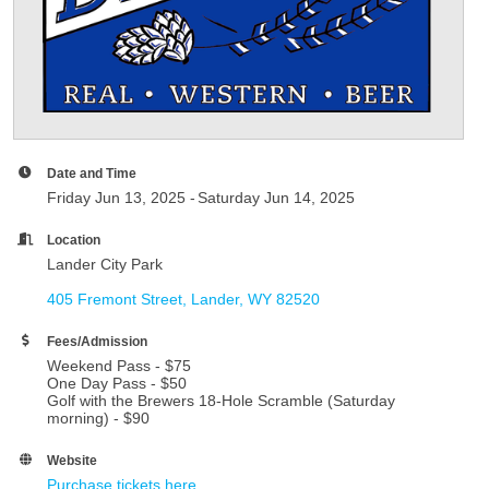
Date and Time
Friday Jun 13, 2025
Saturday Jun 14, 2025
Location
Lander City Park
405 Fremont Street
Lander
WY
82520
Fees/Admission
Weekend Pass - $75
One Day Pass - $50
Golf with the Brewers 18-Hole Scramble (Saturday
morning) - $90
Website
Purchase tickets here.