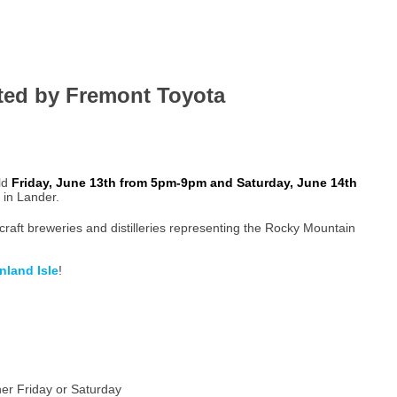
ted by Fremont Toyota
ld
Friday, June 13th from 5pm-9pm and Saturday, June 14th
in Lander.
craft breweries and distilleries representing the Rocky Mountain
Inland Isle
!
her Friday or Saturday