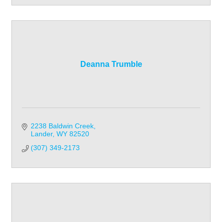
Deanna Trumble
2238 Baldwin Creek
Lander
WY
82520
(307) 349-2173