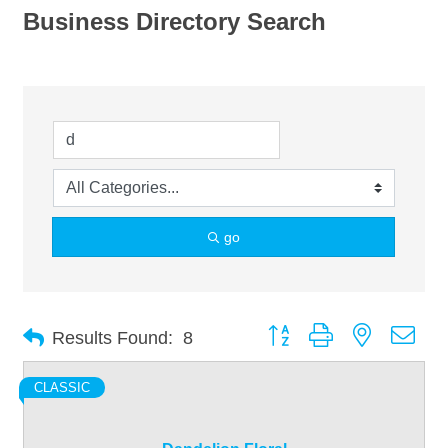
Business Directory Search
go
Button group with nested dro
Results Found:
8
CLASSIC