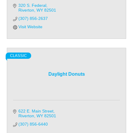
320 S. Federal
Riverton
WY
82501
(307) 856-2637
Visit Website
CLASSIC
Daylight Donuts
622 E. Main Street
Riverton
WY
82501
(307) 856-6440