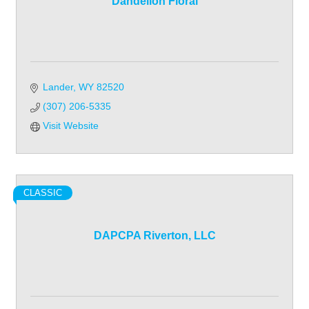
Dandelion Floral
Lander
WY
82520
(307) 206-5335
Visit Website
CLASSIC
DAPCPA Riverton, LLC