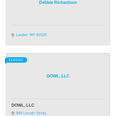
Debbie Richardson
Lander
WY
82520
CLASSIC
DOWL, LLC
DOWL, LLC
945 Lincoln Street