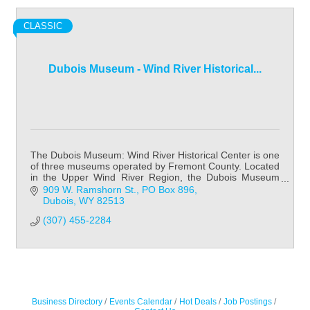
CLASSIC
Dubois Museum - Wind River Historical...
The Dubois Museum: Wind River Historical Center is one
of three museums operated by Fremont County. Located
in the Upper Wind River Region, the Dubois Museum
focuses on Native American history & cult
909 W. Ramshorn St.
PO Box 896
Dubois
WY
82513
(307) 455-2284
Business Directory
Events Calendar
Hot Deals
Job Postings