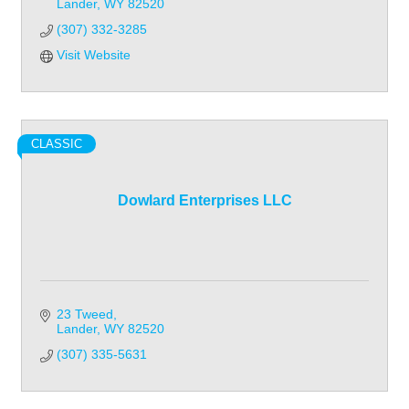
Lander
WY
82520
(307) 332-3285
Visit Website
CLASSIC
Dowlard Enterprises LLC
23 Tweed
Lander
WY
82520
(307) 335-5631