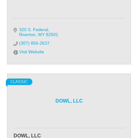
320 S. Federal
Riverton
WY
82501
(307) 856-2637
Visit Website
CLASSIC
DOWL, LLC
DOWL, LLC