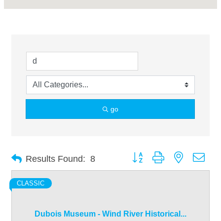
go
Button group with nested dro
Results Found:
8
CLASSIC
Dubois Museum - Wind River Historical...