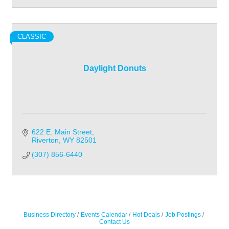
CLASSIC
Daylight Donuts
622 E. Main Street
Riverton
WY
82501
(307) 856-6440
Business Directory
Events Calendar
Hot Deals
Job Postings
Contact Us