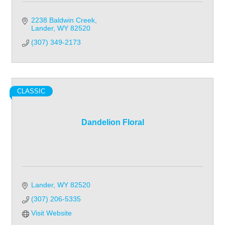
2238 Baldwin Creek
Lander
WY
82520
(307) 349-2173
CLASSIC
Dandelion Floral
Lander
WY
82520
(307) 206-5335
Visit Website