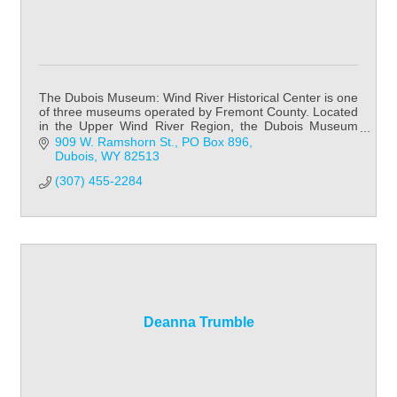
The Dubois Museum: Wind River Historical Center is one
of three museums operated by Fremont County. Located
in the Upper Wind River Region, the Dubois Museum
focuses on Native American history & cult
909 W. Ramshorn St.
PO Box 896
Dubois
WY
82513
(307) 455-2284
Deanna Trumble