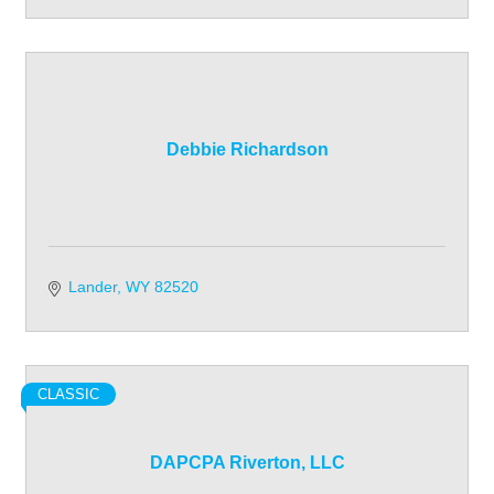
Debbie Richardson
Lander
WY
82520
CLASSIC
DAPCPA Riverton, LLC