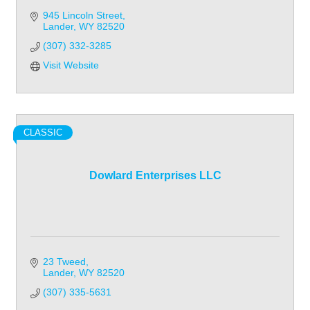
945 Lincoln Street
Lander
WY
82520
(307) 332-3285
Visit Website
CLASSIC
Dowlard Enterprises LLC
23 Tweed
Lander
WY
82520
(307) 335-5631