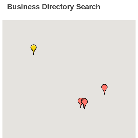
Business Directory Search