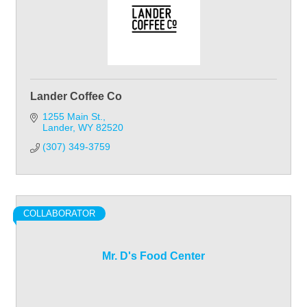
Lander Coffee Co
1255 Main St.
Lander
WY
82520
(307) 349-3759
COLLABORATOR
Mr. D's Food Center