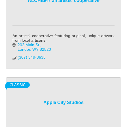
ALCHEMY an artists' cooperative
An artists' cooperative featuring original, unique artwork
from local artisans.
202 Main St.
Lander
WY
82520
(307) 349-8638
CLASSIC
Apple City Studios