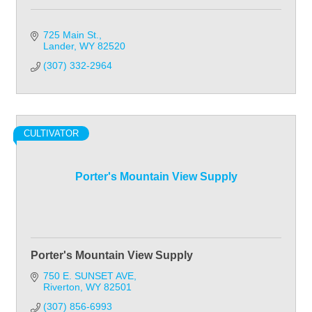
725 Main St.
Lander
WY
82520
(307) 332-2964
CULTIVATOR
Porter's Mountain View Supply
Porter's Mountain View Supply
750 E. SUNSET AVE
Riverton
WY
82501
(307) 856-6993