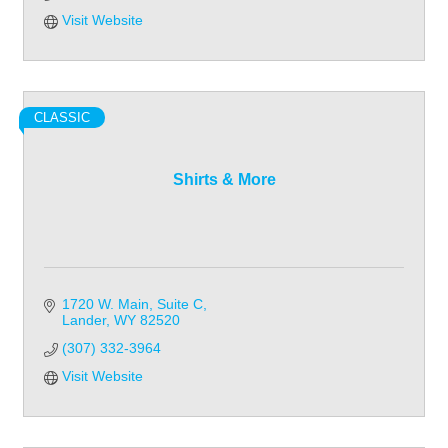
Visit Website
CLASSIC
Shirts & More
1720 W. Main
Suite C
Lander
WY
82520
(307) 332-3964
Visit Website