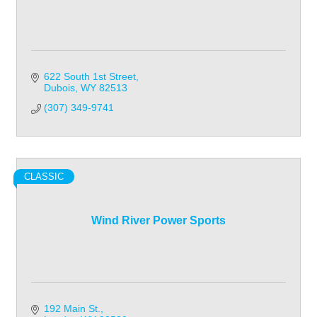
622 South 1st Street
Dubois
WY
82513
(307) 349-9741
CLASSIC
Wind River Power Sports
192 Main St.