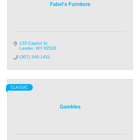
Fabel's Furniture
133 Captiol St
Lander
WY
82520
(307) 349-1451
CLASSIC
Gambles