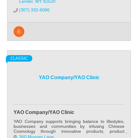
Lander
WY
82520
(307) 332-6086
CLASSIC
YAO Company/YAO Clinic
YAO Company/YAO Clinic
YAO Company supports bringing balance to lifestyles,
businesses and communities by infusing Chinese
Cosmology through innovative products, product
development, practitioner education, patient care and
360 Morgan Lane