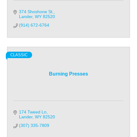
374 Shoshone St.
Lander
WY
82520
(914) 672-6764
CLASSIC
Burning Presses
174 Tweed Ln
Lander
WY
82520
(307) 335-7809