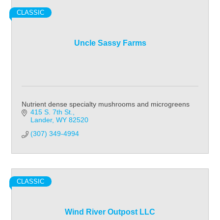
CLASSIC
Uncle Sassy Farms
Nutrient dense specialty mushrooms and microgreens
415 S. 7th St.
Lander
WY
82520
(307) 349-4994
CLASSIC
Wind River Outpost LLC