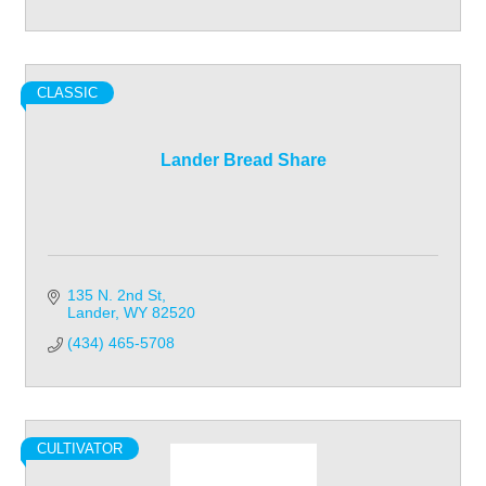
CLASSIC
Lander Bread Share
135 N. 2nd St
Lander
WY
82520
(434) 465-5708
CULTIVATOR