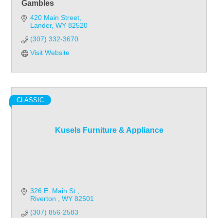
Gambles
420 Main Street
Lander
WY
82520
(307) 332-3670
Visit Website
CLASSIC
Kusels Furniture & Appliance
326 E. Main St.
Riverton 
WY
82501
(307) 856-2583