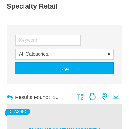
Specialty Retail
go
Button group with nested dro
Results Found:
16
CLASSIC