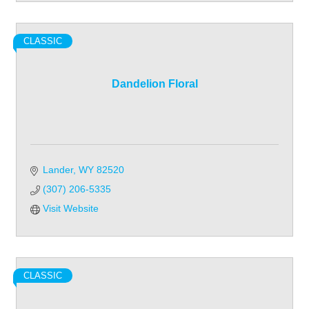
CLASSIC
Dandelion Floral
Lander
WY
82520
(307) 206-5335
Visit Website
CLASSIC