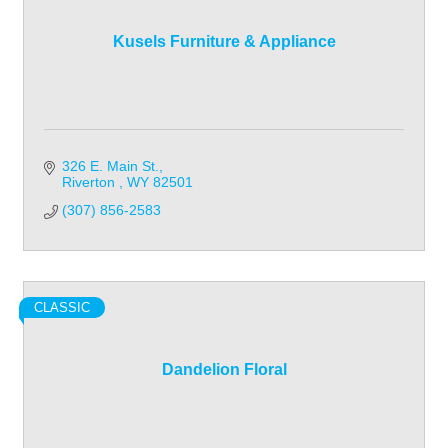
Kusels Furniture & Appliance
326 E. Main St.
Riverton 
WY
82501
(307) 856-2583
CLASSIC
Dandelion Floral