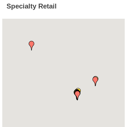
Specialty Retail