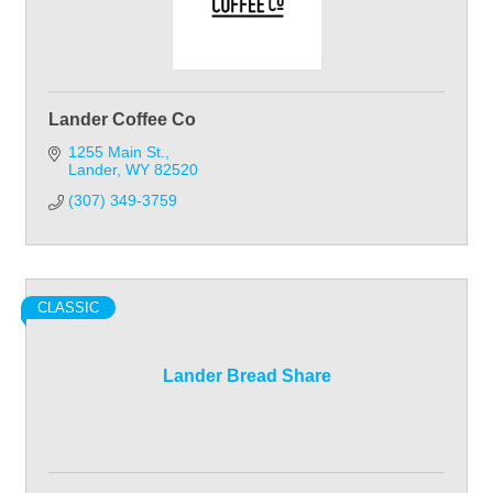
Lander Coffee Co
1255 Main St.
Lander
WY
82520
(307) 349-3759
CLASSIC
Lander Bread Share