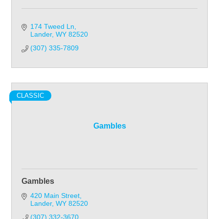
174 Tweed Ln
Lander
WY
82520
(307) 335-7809
CLASSIC
Gambles
Gambles
420 Main Street
Lander
WY
82520
(307) 332-3670