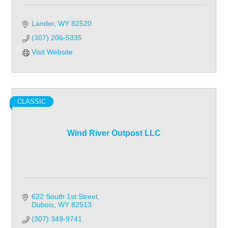
Lander
WY
82520
(307) 206-5335
Visit Website
CLASSIC
Wind River Outpost LLC
622 South 1st Street
Dubois
WY
82513
(307) 349-9741