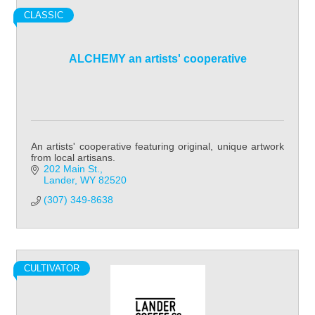
CLASSIC
ALCHEMY an artists' cooperative
An artists' cooperative featuring original, unique artwork
from local artisans.
202 Main St.
Lander
WY
82520
(307) 349-8638
CULTIVATOR