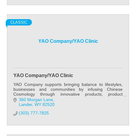
CLASSIC
YAO Company/YAO Clinic
YAO Company/YAO Clinic
YAO Company supports bringing balance to lifestyles,
businesses and communities by infusing Chinese
Cosmology through innovative products, product
development, practitioner education, patient care and
360 Morgan Lane
Lander
WY
82520
(303) 777-7825