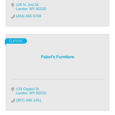
135 N. 2nd St
Lander
WY
82520
(434) 465-5708
CLASSIC
Fabel's Furniture
133 Captiol St
Lander
WY
82520
(307) 349-1451