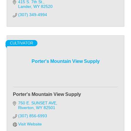
415 S. 7th St.
Lander
WY
82520
(307) 349-4994
CULTIVATOR
Porter's Mountain View Supply
Porter's Mountain View Supply
750 E. SUNSET AVE
Riverton
WY
82501
(307) 856-6993
Visit Website