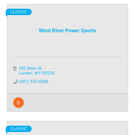
CLASSIC
Wind River Power Sports
192 Main St.
Lander
WY
82520
(307) 332-6086
CLASSIC