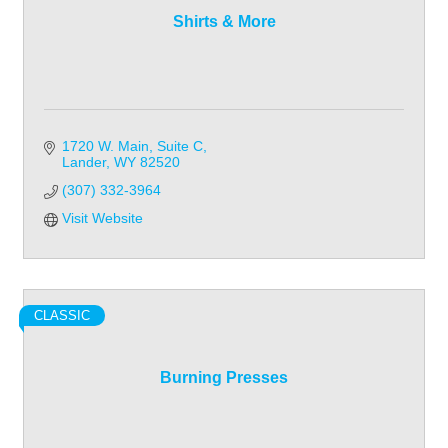
Shirts & More
1720 W. Main
Suite C
Lander
WY
82520
(307) 332-3964
Visit Website
CLASSIC
Burning Presses