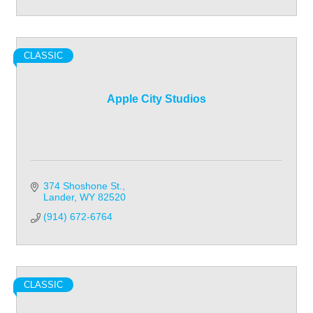
CLASSIC
Apple City Studios
374 Shoshone St.
Lander
WY
82520
(914) 672-6764
CLASSIC