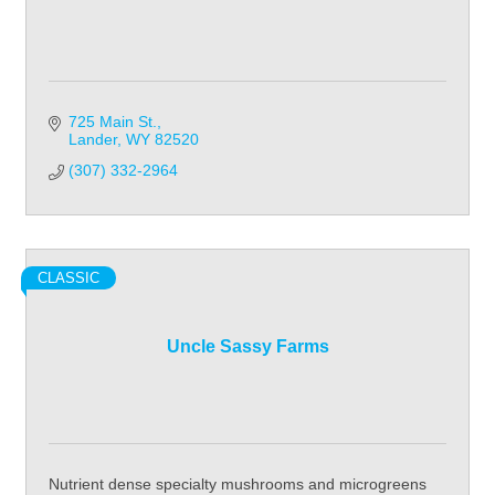
725 Main St.
Lander
WY
82520
(307) 332-2964
CLASSIC
Uncle Sassy Farms
Nutrient dense specialty mushrooms and microgreens