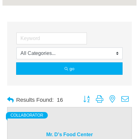
go
Button group with nested dro
Results Found:
16
COLLABORATOR
Mr. D's Food Center