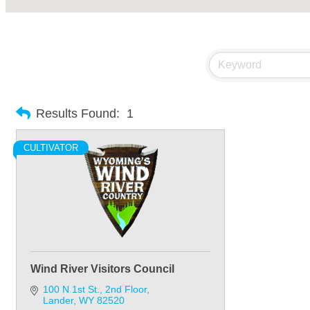
Results Found:
1
CULTIVATOR
Wind River Visitors Council
100 N 1st St.
2nd Floor
Lander
WY
82520