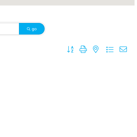
go
Button group with nested dropdown