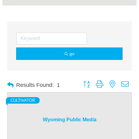
go
Button group with nested dro
Results Found:
1
CULTIVATOR
Wyoming Public Media