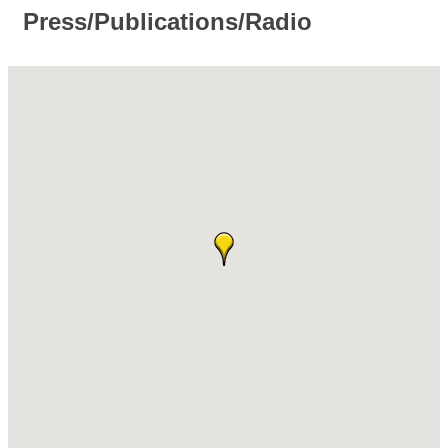
Press/Publications/Radio