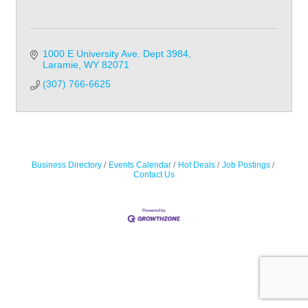
1000 E University Ave. Dept 3984
Laramie
WY
82071
(307) 766-6625
Business Directory
Events Calendar
Hot Deals
Job Postings
Contact Us