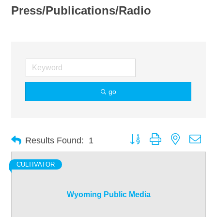
Press/Publications/Radio
go
Button group with nested dro
Results Found:
1
CULTIVATOR
Wyoming Public Media