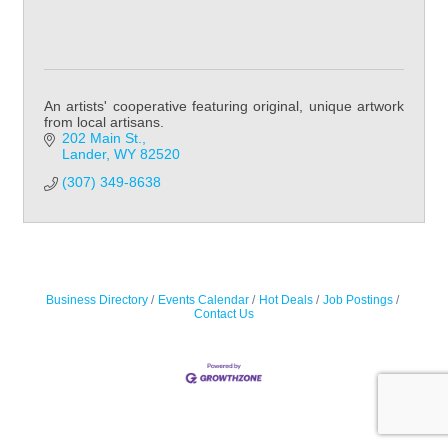
An artists' cooperative featuring original, unique artwork
from local artisans.
202 Main St.
Lander
WY
82520
(307) 349-8638
Business Directory
Events Calendar
Hot Deals
Job Postings
Contact Us