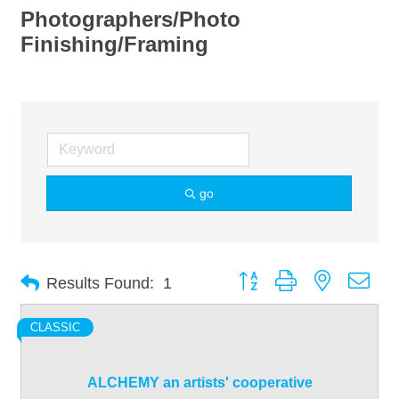
Photographers/Photo
Finishing/Framing
go
Button group with nested dro
Results Found:
1
CLASSIC
ALCHEMY an artists' cooperative