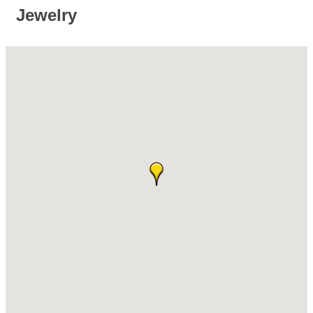
Jewelry