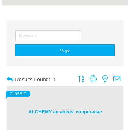
go
Button group with nested dro
Results Found:
1
CLASSIC
ALCHEMY an artists' cooperative