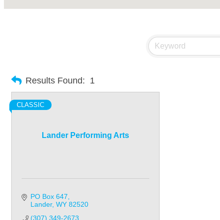
Results Found:
1
CLASSIC
Lander Performing Arts
PO Box 647
Lander
WY
82520
(307) 349-2673