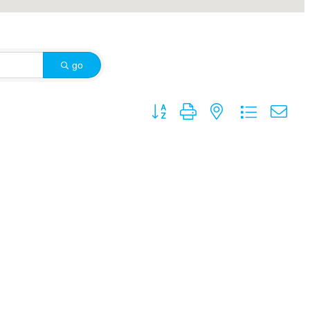
go
Button group with nested dropdown