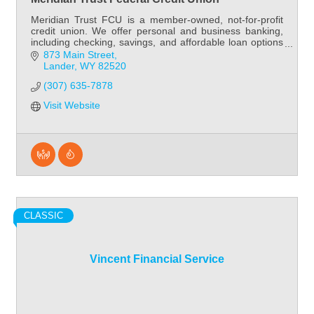
Meridian Trust FCU is a member-owned, not-for-profit
credit union. We offer personal and business banking,
including checking, savings, and affordable loan options
- all with friendly, local service.
873 Main Street
Lander
WY
82520
(307) 635-7878
Visit Website
CLASSIC
Vincent Financial Service