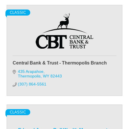
CLASSIC
Central Bank & Trust - Thermopolis Branch
435 Arapahoe
Thermopolis
WY
82443
(307) 864-5561
CLASSIC