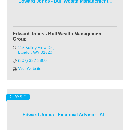
Edward Jones - Bull Wealth Management...
Edward Jones - Bull Wealth Management
Group
115 Valley View Dr.
Lander
WY
82520
(307) 332-3800
Visit Website
CLASSIC
Edward Jones - Financial Advisor - Al...