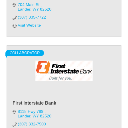
704 Main St.
Lander
WY
82520
(307) 335-7722
Visit Website
COLLABORATOR
First Interstate Bank
8118 Hwy 789 
Lander
WY
82520
(307) 332-7500