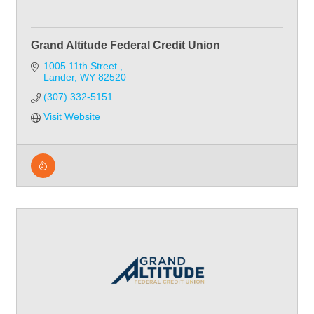
Grand Altitude Federal Credit Union
1005 11th Street 
Lander
WY
82520
(307) 332-5151
Visit Website