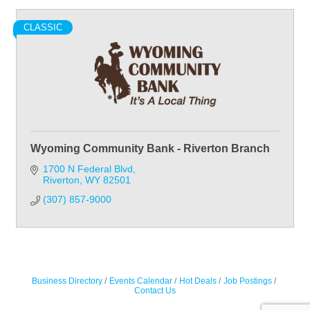
CLASSIC
Wyoming Community Bank - Riverton Branch
1700 N Federal Blvd
Riverton
WY
82501
(307) 857-9000
Business Directory
Events Calendar
Hot Deals
Job Postings
Contact Us