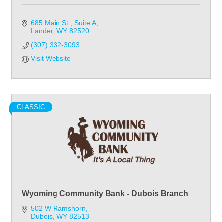
685 Main St., Suite A
Lander
WY
82520
(307) 332-3093
Visit Website
CLASSIC
Wyoming Community Bank - Dubois Branch
502 W Ramshorn
Dubois
WY
82513