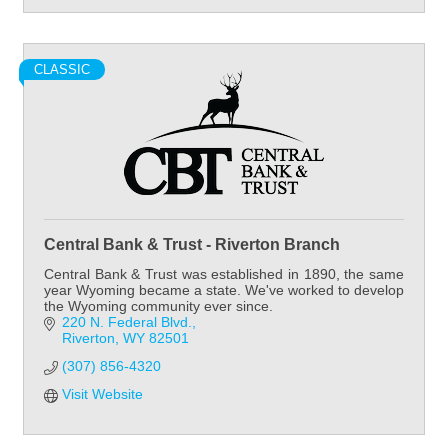
CLASSIC
Central Bank & Trust - Riverton Branch
Central Bank & Trust was established in 1890, the same
year Wyoming became a state. We've worked to develop
the Wyoming community ever since.
220 N. Federal Blvd.
Riverton
WY
82501
(307) 856-4320
Visit Website