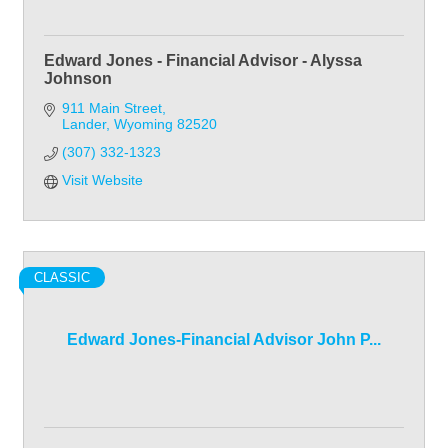
Edward Jones - Financial Advisor - Alyssa
Johnson
911 Main Street
Lander
Wyoming
82520
(307) 332-1323
Visit Website
CLASSIC
Edward Jones-Financial Advisor John P...