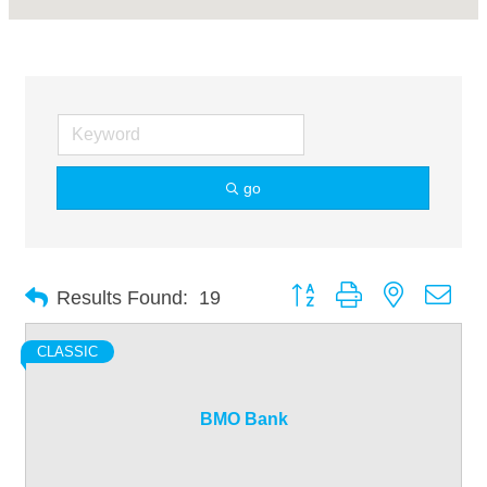
go
Button group with nested dro
Results Found:
19
CLASSIC
BMO Bank