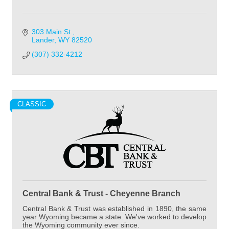
303 Main St.
Lander
WY
82520
(307) 332-4212
CLASSIC
Central Bank & Trust - Cheyenne Branch
Central Bank & Trust was established in 1890, the same
year Wyoming became a state. We've worked to develop
the Wyoming community ever since.