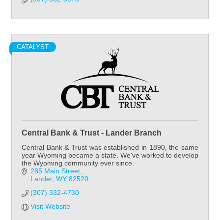
CATALYST
Central Bank & Trust - Lander Branch
Central Bank & Trust was established in 1890, the same
year Wyoming became a state. We've worked to develop
the Wyoming community ever since.
285 Main Street
Lander
WY
82520
(307) 332-4730
Visit Website