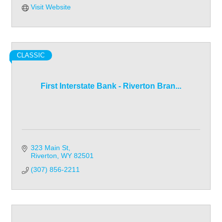
Visit Website
CLASSIC
First Interstate Bank - Riverton Bran...
323 Main St
Riverton
WY
82501
(307) 856-2211