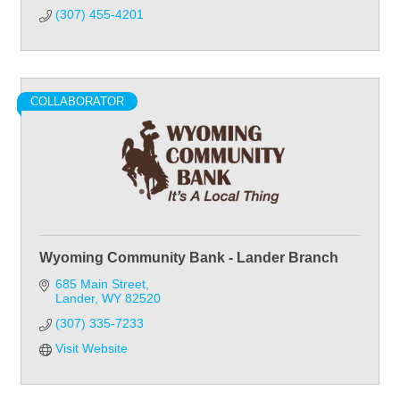
(307) 455-4201
COLLABORATOR
Wyoming Community Bank - Lander Branch
685 Main Street
Lander
WY
82520
(307) 335-7233
Visit Website