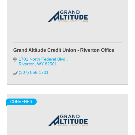
Grand Altitude Credit Union - Riverton Office
1701 North Federal Blvd.
Riverton
WY
82501
(307) 856-1701
CONVENER