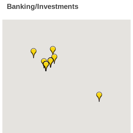
Banking/Investments