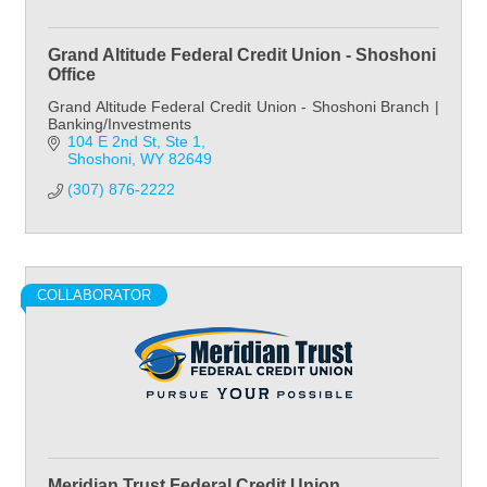
Grand Altitude Federal Credit Union - Shoshoni
Office
Grand Altitude Federal Credit Union - Shoshoni Branch |
Banking/Investments
104 E 2nd St
Ste 1
Shoshoni
WY
82649
(307) 876-2222
COLLABORATOR
Meridian Trust Federal Credit Union