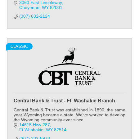
3060 East Lincolnway
Cheyenne
WY
82001
(307) 632-2124
CLASSIC
Central Bank & Trust - Ft. Washakie Branch
Central Bank & Trust was established in 1890, the same
year Wyoming became a state. We've worked to develop
the Wyoming community ever since.
14615 Hwy 287
Ft Washakie
WY
82514
(307) 332-5978