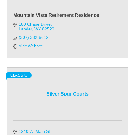
Mountain Vista Retirement Residence
180 Chase Drive
Lander
WY
82520
(307) 332-6612
Visit Website
CLASSIC
Silver Spur Courts
1240 W. Main St