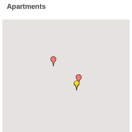
Apartments