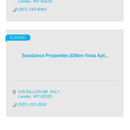
Lander
WY
82520
(307) 349-8483
CLASSIC
Sundance Properties (Dillon Vista Apt...
105 DILLON DR. #117 
Lander
WY
82520
(307) 332-2050