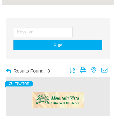
go
Button group with nested dro
Results Found:
3
CULTIVATOR