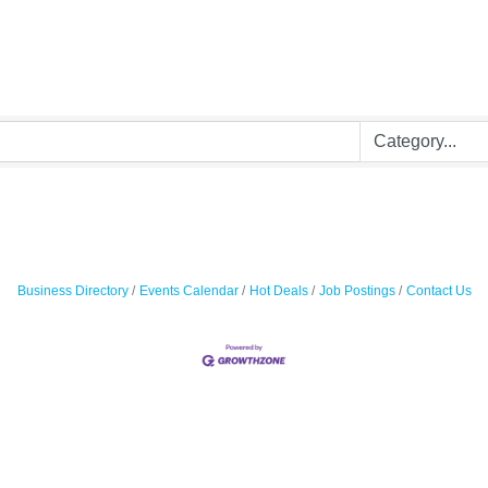
Business Directory
Events Calendar
Hot Deals
Job Postings
Contact Us