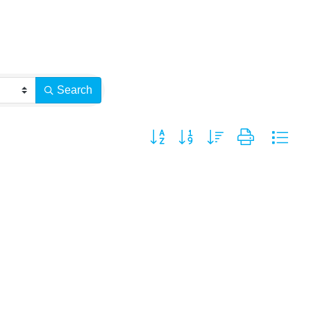
Search
Button group with nested dropdown