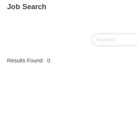
Job Search
Results Found:
0