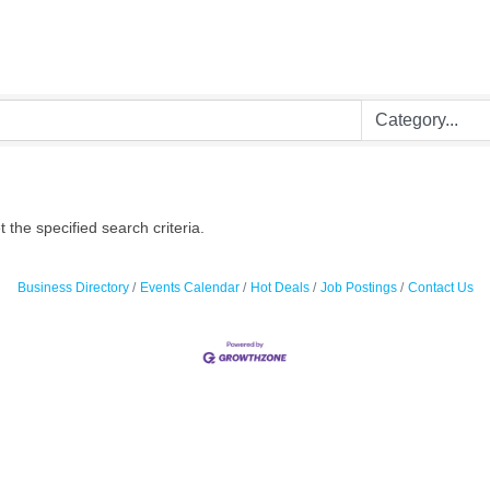
the specified search criteria.
Business Directory
Events Calendar
Hot Deals
Job Postings
Contact Us