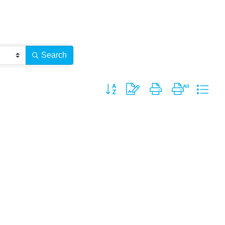
Search
Button group with nested dropdown