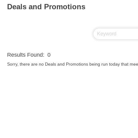
Deals and Promotions
Results Found:
0
Sorry, there are no Deals and Promotions being run today that meet 