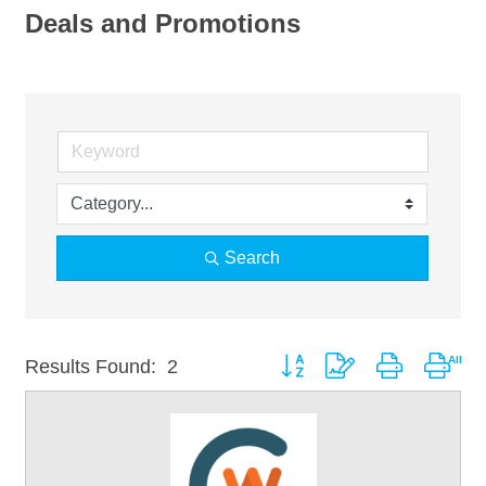
Deals and Promotions
Search
Button group with nested drop
Results Found:
2