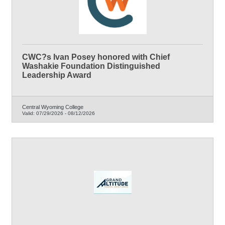
CWC?s Ivan Posey honored with Chief
Washakie Foundation Distinguished
Leadership Award
Central Wyoming College
Valid:
07/29/2026
-
08/12/2026