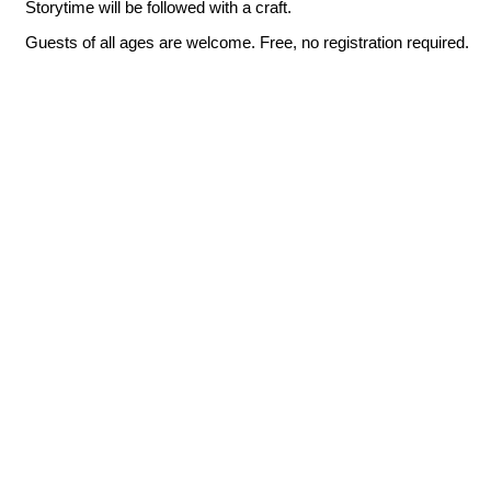
Storytime will be followed with a craft.
Guests of all ages are welcome. Free, no registration required.