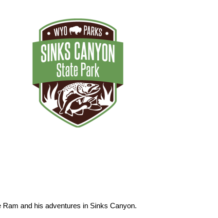
he Ram and his adventures in Sinks Canyon.