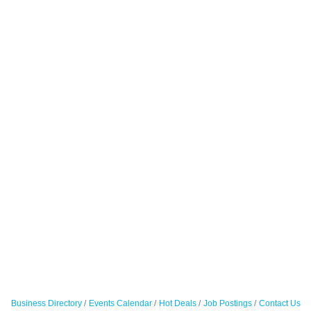
Business Directory
Events Calendar
Hot Deals
Job Postings
Contact Us