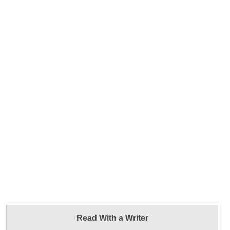
Read With a Writer