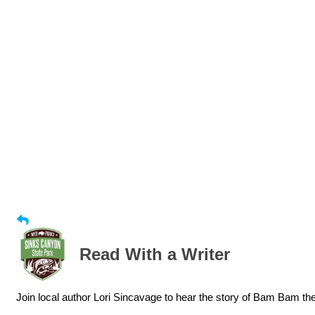
Read With a Writer
Join local author Lori Sincavage to hear the story of Bam Bam t