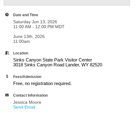
Date and Time
Saturday Jun 13, 2026
11:00 AM - 12:00 PM MDT
June 13th, 2026
11:00am
Location
Sinks Canyon State Park Visitor Center
3018 Sinks Canyon Road Lander, WY 82520
Fees/Admission
Free, no registration required.
Contact Information
Jessica Moore
Send Email