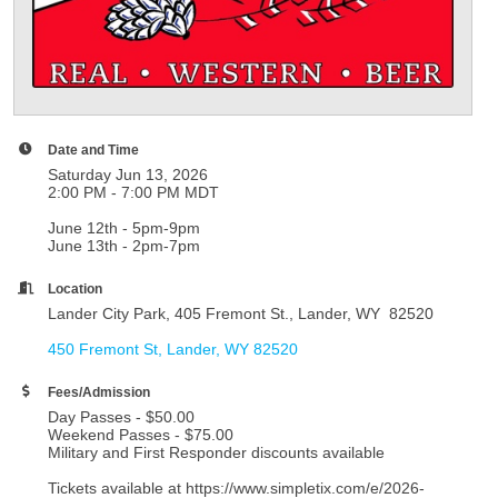
Date and Time
Saturday Jun 13, 2026
2:00 PM - 7:00 PM MDT
June 12th - 5pm-9pm
June 13th - 2pm-7pm
Location
Lander City Park, 405 Fremont St., Lander, WY 82520
450 Fremont St
Lander
WY
82520
Fees/Admission
Day Passes - $50.00
Weekend Passes - $75.00
Military and First Responder discounts available
Tickets available at https://www.simpletix.com/e/2026-