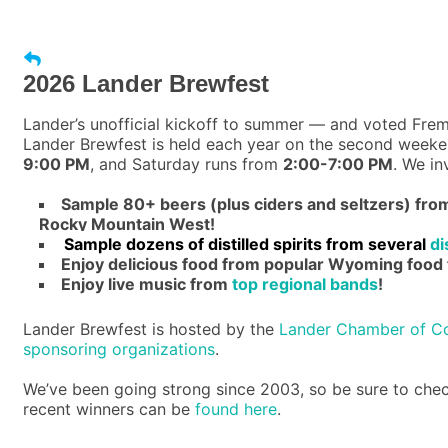
2026 Lander Brewfest
Lander’s unofficial kickoff to summer — and voted Frem
Lander Brewfest is held each year on the second weeken
9:00 PM
, and Saturday runs from
2:00-7:00 PM
. We in
Sample 80+ beers (plus ciders and seltzers) fr
Rocky Mountain West!
Sample dozens of distilled spirits from several
di
Enjoy delicious food from popular Wyoming food 
Enjoy live music from
top regional bands
!
Lander Brewfest is hosted by the
Lander Chamber of 
sponsoring organizations
.
We’ve been going strong since 2003, so be sure to che
recent winners can be
found here
.