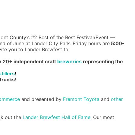
ont County’s #2 Best of the Best Festival/Event —
d of June at Lander City Park. Friday hours are
5:00-
vite you to Lander Brewfest to:
om 20+ independent craft
breweries
representing the
stillers
!
trucks
!
Commerce
and presented by
Fremont Toyota
and
other
ck out the
Lander Brewfest Hall of Fame
! Our most