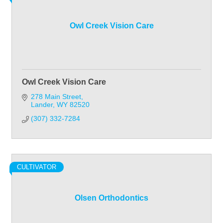
Owl Creek Vision Care
Owl Creek Vision Care
278 Main Street
Lander
WY
82520
(307) 332-7284
CULTIVATOR
Olsen Orthodontics