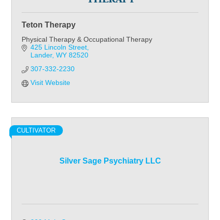
Teton Therapy
Physical Therapy & Occupational Therapy
425 Lincoln Street
Lander
WY
82520
307-332-2230
Visit Website
CULTIVATOR
Silver Sage Psychiatry LLC