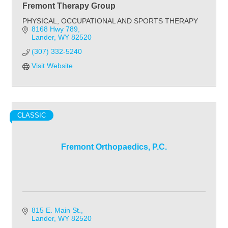
Fremont Therapy Group
PHYSICAL, OCCUPATIONAL AND SPORTS THERAPY
8168 Hwy 789
Lander
WY
82520
(307) 332-5240
Visit Website
CLASSIC
Fremont Orthopaedics, P.C.
815 E. Main St.
Lander
WY
82520