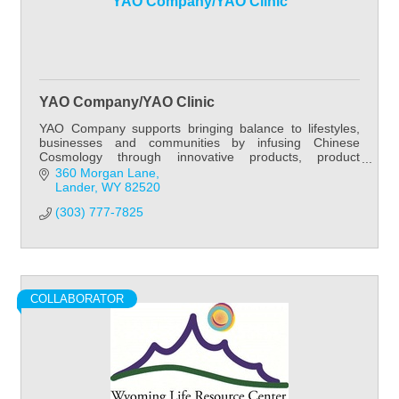
YAO Company/YAO Clinic
YAO Company/YAO Clinic
YAO Company supports bringing balance to lifestyles,
businesses and communities by infusing Chinese
Cosmology through innovative products, product
development, practitioner education, patient care and
360 Morgan Lane
Lander
WY
82520
(303) 777-7825
COLLABORATOR