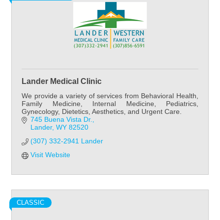
Lander Medical Clinic
We provide a variety of services from Behavioral Health,
Family Medicine, Internal Medicine, Pediatrics,
Gynecology, Dietetics, Aesthetics, and Urgent Care.
745 Buena Vista Dr.
Lander
WY
82520
(307) 332-2941 Lander
Visit Website
CLASSIC