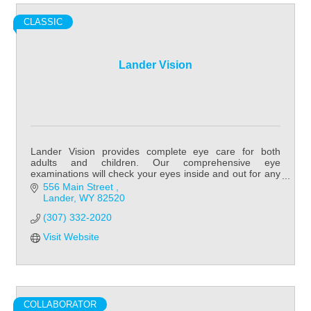
CLASSIC
Lander Vision
Lander Vision provides complete eye care for both
adults and children. Our comprehensive eye
examinations will check your eyes inside and out for any
potential eye disorders or diseases.
556 Main Street 
Lander
WY
82520
(307) 332-2020
Visit Website
COLLABORATOR