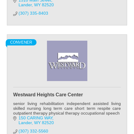
1510 Main Street
Lander
WY
82520
(307) 335-8403
CONVENER
Westward Heights Care Center
senior living rehabilitation independent assisted living
skilled nursing long term care short term respite care
outpatient therapy physical therapy occupational speech
150 CARING WAY
Lander
WY
82520
(307) 332-5560