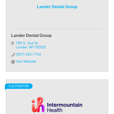
Lander Dental Group
Lander Dental Group
799 S. 2nd St.
Lander
WY
82520
(307) 332-7710
Visit Website
CULTIVATOR