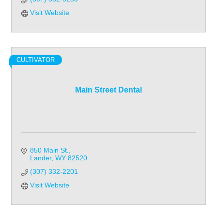
Visit Website
CULTIVATOR
Main Street Dental
850 Main St.
Lander
WY
82520
(307) 332-2201
Visit Website