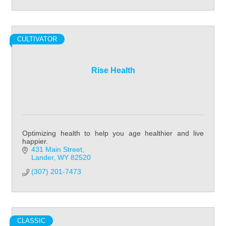
CULTIVATOR
Rise Health
Optimizing health to help you age healthier and live
happier.
431 Main Street
Lander
WY
82520
(307) 201-7473
CLASSIC