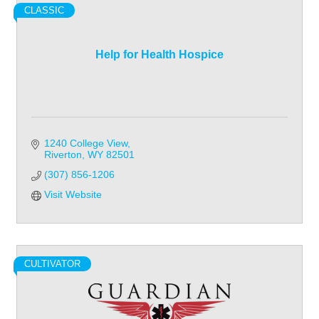
CLASSIC
Help for Health Hospice
1240 College View
Riverton
WY
82501
(307) 856-1206
Visit Website
CULTIVATOR