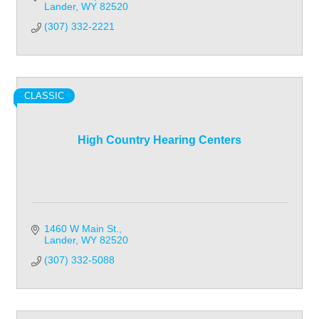
Lander
WY
82520
(307) 332-2221
CLASSIC
High Country Hearing Centers
1460 W Main St.
Lander
WY
82520
(307) 332-5088