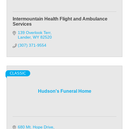
Intermountain Health Flight and Ambulance
Services
139 Overlook Terr
Lander
WY
82520
(307) 371-9554
CLASSIC
Hudson's Funeral Home
680 Mt. Hope Drive