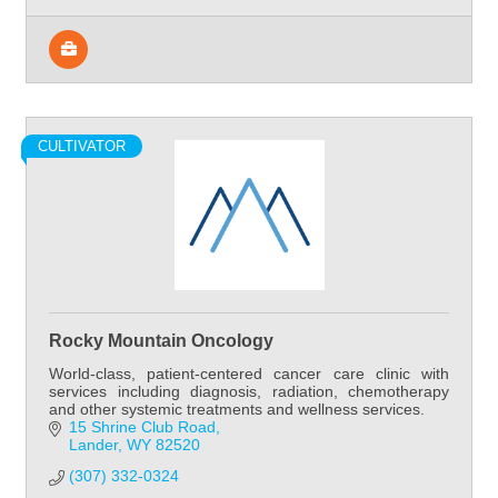
CULTIVATOR
Rocky Mountain Oncology
World-class, patient-centered cancer care clinic with
services including diagnosis, radiation, chemotherapy
and other systemic treatments and wellness services.
15 Shrine Club Road
Lander
WY
82520
(307) 332-0324