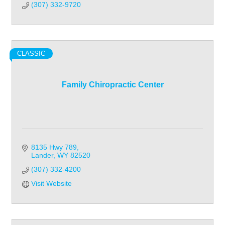
(307) 332-9720
CLASSIC
Family Chiropractic Center
8135 Hwy 789
Lander
WY
82520
(307) 332-4200
Visit Website