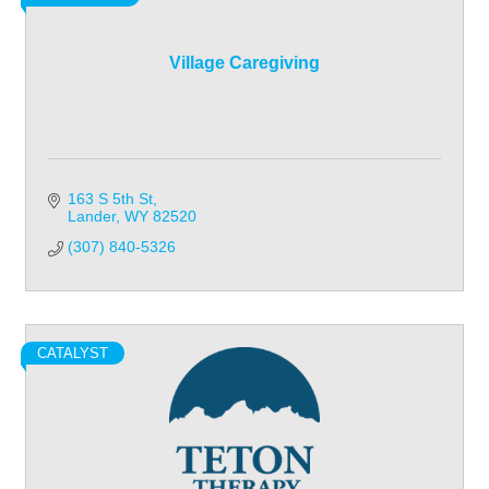
Village Caregiving
163 S 5th St
Lander
WY
82520
(307) 840-5326
CATALYST