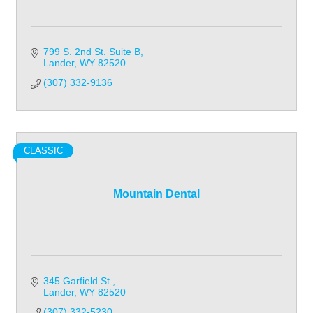
799 S. 2nd St. Suite B
Lander
WY
82520
(307) 332-9136
CLASSIC
Mountain Dental
345 Garfield St.
Lander
WY
82520
(307) 332-5230