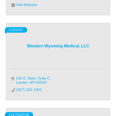
Visit Website
CLASSIC
Western Wyoming Medical, LLC
535 E. Main
Suite C
Lander
WY
82520
(307) 206-1303
CULTIVATOR