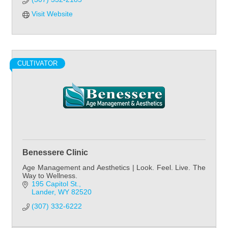
Visit Website
CULTIVATOR
Benessere Clinic
Age Management and Aesthetics | Look. Feel. Live. The
Way to Wellness.
195 Capitol St.
Lander
WY
82520
(307) 332-6222