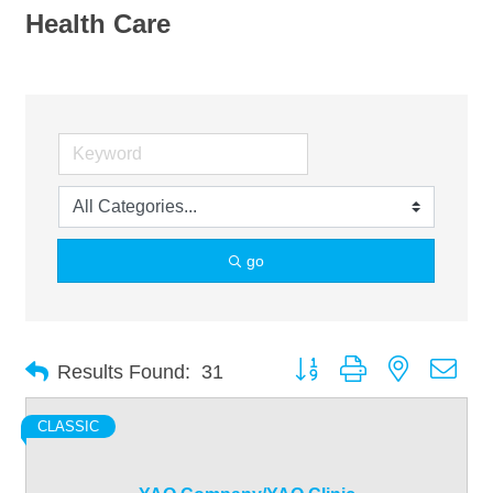
Health Care
go
Button group with nested dro
Results Found:
31
CLASSIC