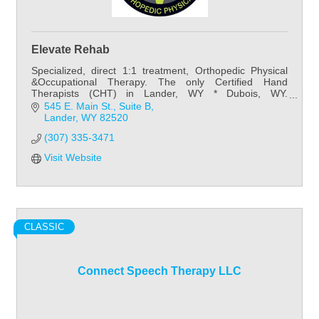
Elevate Rehab
Specialized, direct 1:1 treatment, Orthopedic Physical
&Occupational Therapy. The only Certified Hand
Therapists (CHT) in Lander, WY * Dubois, WY.
Preventative~Post-Surgical~Developmental~Neuro
545 E. Main St.
Suite B
Lander
WY
82520
(307) 335-3471
Visit Website
CLASSIC
Connect Speech Therapy LLC