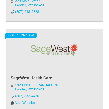
329 Main Street
Lander
WY
82520
(307) 288-2328
COLLABORATOR
SageWest Health Care
1320 BISHOP RANDALL DR.
Lander
WY
82520
(307) 332-4420
Visit Website