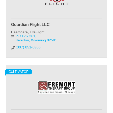
Guardian Flight LLC
Heathcare, LifeFlight
P.O Box 361
Riverton
Wyoming
82501
(307) 851-0986
CULTIVATOR