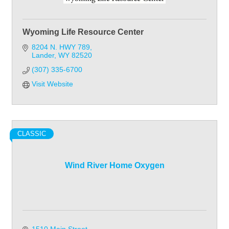
Wyoming Life Resource Center
8204 N. HWY 789
Lander
WY
82520
(307) 335-6700
Visit Website
CLASSIC
Wind River Home Oxygen