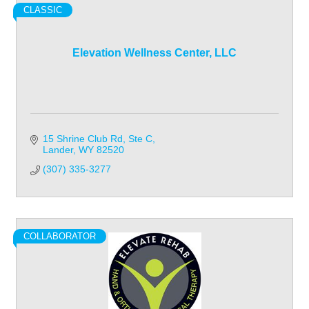
CLASSIC
Elevation Wellness Center, LLC
15 Shrine Club Rd, Ste C
Lander
WY
82520
(307) 335-3277
COLLABORATOR