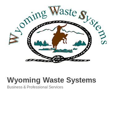
Wyoming Waste Systems
Business & Professional Services
Categories