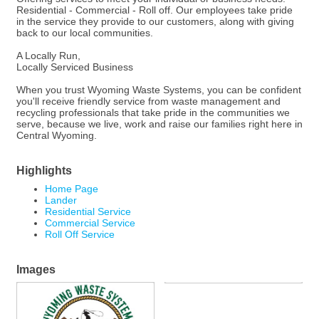
Residential - Commercial - Roll off. Our employees take pride
in the service they provide to our customers, along with giving
back to our local communities.
A Locally Run,
Locally Serviced Business
When you trust Wyoming Waste Systems, you can be confident
you'll receive friendly service from waste management and
recycling professionals that take pride in the communities we
serve, because we live, work and raise our families right here in
Central Wyoming.
Highlights
Home Page
Lander
Residential Service
Commercial Service
Roll Off Service
Images