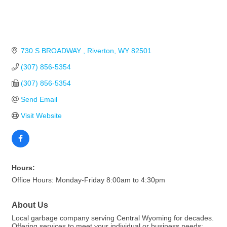
730 S BROADWAY 
Riverton
WY
82501
(307) 856-5354
(307) 856-5354
Send Email
Visit Website
Hours:
Office Hours: Monday-Friday 8:00am to 4:30pm
About Us
Local garbage company serving Central Wyoming for decades.
Offering services to meet your individual or business needs: