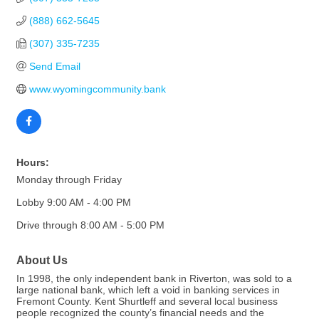
(888) 662-5645
(307) 335-7235
Send Email
www.wyomingcommunity.bank
Hours:
Monday through Friday
Lobby 9:00 AM - 4:00 PM
Drive through 8:00 AM - 5:00 PM
About Us
In 1998, the only independent bank in Riverton, was sold to a
large national bank, which left a void in banking services in
Fremont County. Kent Shurtleff and several local business
people recognized the county’s financial needs and the