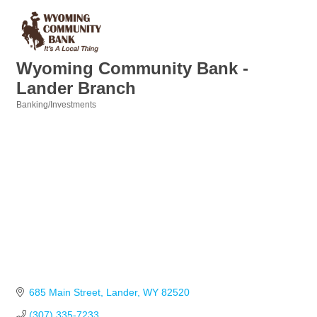
Wyoming Community Bank -
Lander Branch
Banking/Investments
Categories
685 Main Street
Lander
WY
82520
(307) 335-7233