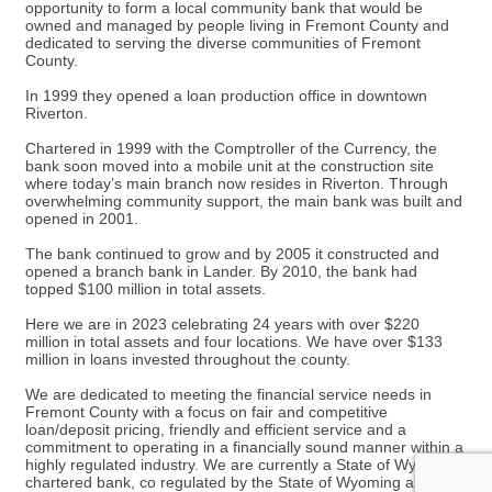
opportunity to form a local community bank that would be
owned and managed by people living in Fremont County and
dedicated to serving the diverse communities of Fremont
County.
In 1999 they opened a loan production office in downtown
Riverton.
Chartered in 1999 with the Comptroller of the Currency, the
bank soon moved into a mobile unit at the construction site
where today’s main branch now resides in Riverton. Through
overwhelming community support, the main bank was built and
opened in 2001.
The bank continued to grow and by 2005 it constructed and
opened a branch bank in Lander. By 2010, the bank had
topped $100 million in total assets.
Here we are in 2023 celebrating 24 years with over $220
million in total assets and four locations. We have over $133
million in loans invested throughout the county.
We are dedicated to meeting the financial service needs in
Fremont County with a focus on fair and competitive
loan/deposit pricing, friendly and efficient service and a
commitment to operating in a financially sound manner within a
highly regulated industry. We are currently a State of Wyoming
chartered bank, co regulated by the State of Wyoming and the