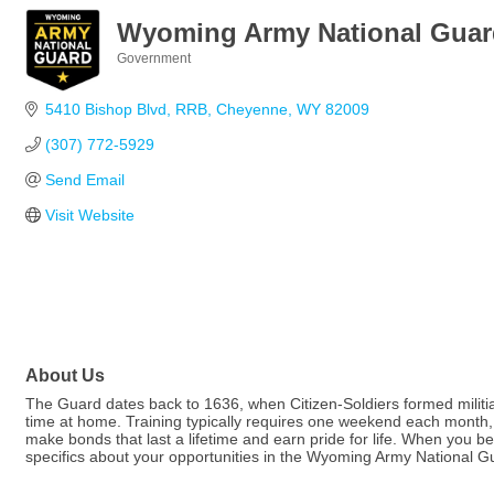
Wyoming Army National Guar
Government
Categories
5410 Bishop Blvd
RRB
Cheyenne
WY
82009
(307) 772-5929
Send Email
Visit Website
About Us
The Guard dates back to 1636, when Citizen-Soldiers formed militia
time at home. Training typically requires one weekend each month, wi
make bonds that last a lifetime and earn pride for life. When you be
specifics about your opportunities in the Wyoming Army National G