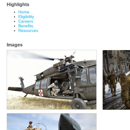
Highlights
Home
Eligibility
Careers
Benefits
Resources
Images