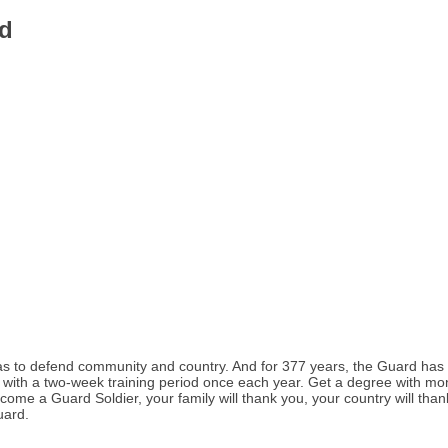
d
s to defend community and country. And for 377 years, the Guard has s
th a two-week training period once each year. Get a degree with money fo
come a Guard Soldier, your family will thank you, your country will than
uard.