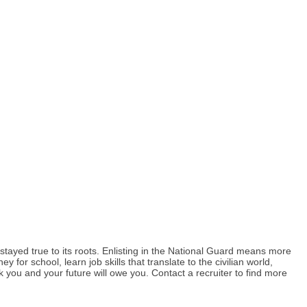
tayed true to its roots. Enlisting in the National Guard means more
r school, learn job skills that translate to the civilian world,
k you and your future will owe you. Contact a recruiter to find more