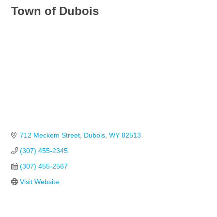
Town of Dubois
712 Meckem Street
Dubois
WY
82513
(307) 455-2345
(307) 455-2567
Visit Website