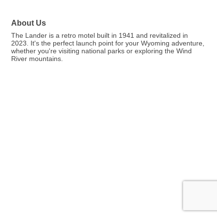
About Us
The Lander is a retro motel built in 1941 and revitalized in
2023. It's the perfect launch point for your Wyoming adventure,
whether you're visiting national parks or exploring the Wind
River mountains.