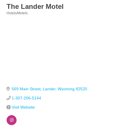
The Lander Motel
Hotels/Motels
Categories
569 Main Street
Lander
Wyoming
82520
1-307-206-5144
Visit Website