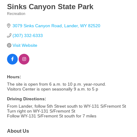
Sinks Canyon State Park
Recreation
Categories
3079 Sinks Canyon Road
Lander
WY
82520
(307) 332-6333
Visit Website
Hours:
The site is open from 6 a.m. to 10 p.m. year-round.
Visitors Center is open seasonally 9 a.m. to 5 p
Driving Directions:
From Lander, follow 5th Street south to WY-131 S/Fremont St
Turn right on WY-131 S/Fremont St
Follow WY-131 S/Fremont St south for 7 miles
About Us