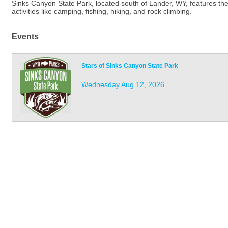
Sinks Canyon State Park, located south of Lander, WY, features th
activities like camping, fishing, hiking, and rock climbing.
Events
Stars of Sinks Canyon State Park
Wednesday Aug 12, 2026