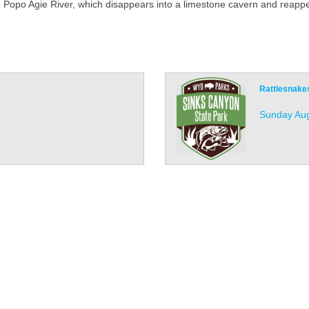
e Popo Agie River, which disappears into a limestone cavern and reapp
Rattlesnake
Sunday Aug