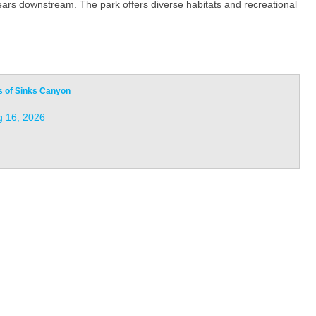
ears downstream. The park offers diverse habitats and recreational
s of Sinks Canyon
 16, 2026