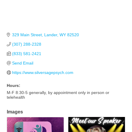
329 Main Street
Lander
WY
82520
(307) 288-2328
(833) 581-2421
Send Email
https://www.silversagepsych.com
Hours:
M-F 8:30-5 generally, by appointment only in person or
telehealth
Images