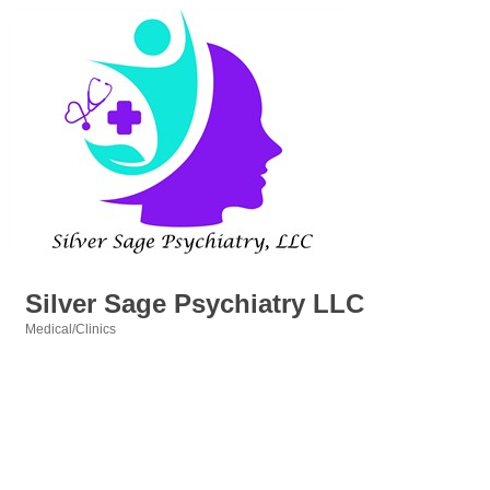
Silver Sage Psychiatry LLC
Medical/Clinics
Categories