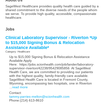
SageWest Healthcare provides quality health care guided by a
shared commitment to the diverse needs of the people whom
we serve. To provide high quality, accessible, compassionate
healthcare.
Jobs
Clinical Laboratory Supervisor - Riverton *Up
to $15,000 Signing Bonus & Relocation
Assistance Available*
Category: Healthcare
Up to $15,000 Signing Bonus & Relocation Assistance
Available Apply
Here: https://jobs.scionhealth.com/job/lander/laboratory-
supervisor-riverton/42238/95429085856 At SageWest
Health Care, we are committed to providing our patients
with the highest quality, family-friendly care available.
SageWest Health Care is located in Fremont County,
Wyoming, encompassing two hospitals, one in Riverton
...
read more
Contact:
tammy.parries-melton@scionhealth.com
Phone:(214) 613-8610