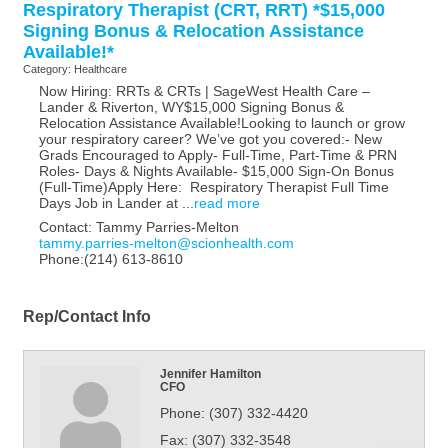
Respiratory Therapist (CRT, RRT) *$15,000
Signing Bonus & Relocation Assistance
Available!*
Category: Healthcare
Now Hiring: RRTs & CRTs | SageWest Health Care –
Lander & Riverton, WY$15,000 Signing Bonus &
Relocation Assistance Available!Looking to launch or grow
your respiratory career? We’ve got you covered:- New
Grads Encouraged to Apply- Full-Time, Part-Time & PRN
Roles- Days & Nights Available- $15,000 Sign-On Bonus
(Full-Time)Apply Here: Respiratory Therapist Full Time
Days Job in Lander at
...
read more
Contact: Tammy Parries-Melton
tammy.parries-melton@scionhealth.com
Phone:(214) 613-8610
Rep/Contact Info
Jennifer Hamilton
CFO
Phone:
(307) 332-4420
Fax:
(307) 332-3548