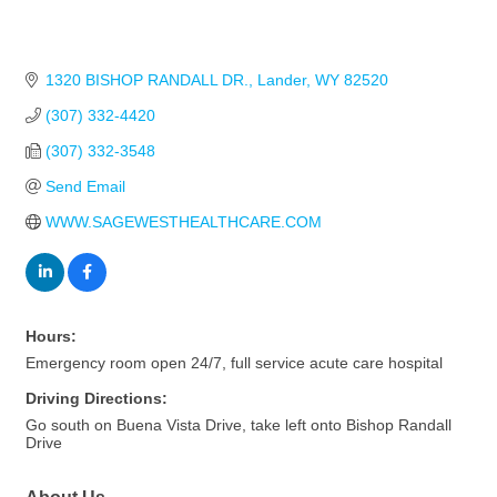
1320 BISHOP RANDALL DR.
Lander
WY
82520
(307) 332-4420
(307) 332-3548
Send Email
WWW.SAGEWESTHEALTHCARE.COM
Hours:
Emergency room open 24/7, full service acute care hospital
Driving Directions:
Go south on Buena Vista Drive, take left onto Bishop Randall
Drive
About Us