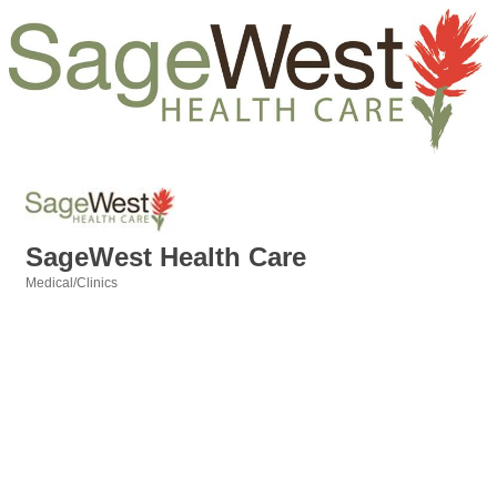
SageWest Health Care
Medical/Clinics
Categories