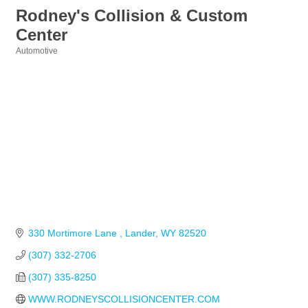
Rodney's Collision & Custom
Center
Automotive
Categories
330 Mortimore Lane 
Lander
WY
82520
(307) 332-2706
(307) 335-8250
WWW.RODNEYSCOLLISIONCENTER.COM