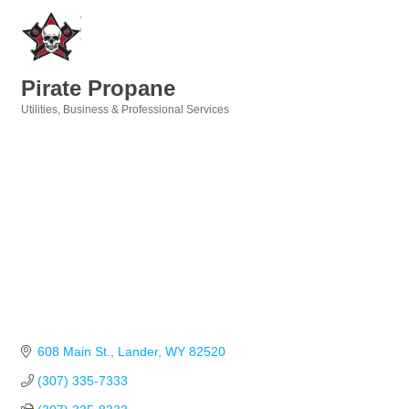
Pirate Propane
Utilities
Business & Professional Services
Categories
608 Main St.
Lander
WY
82520
(307) 335-7333