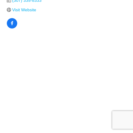
(307) 335-8333
Visit Website