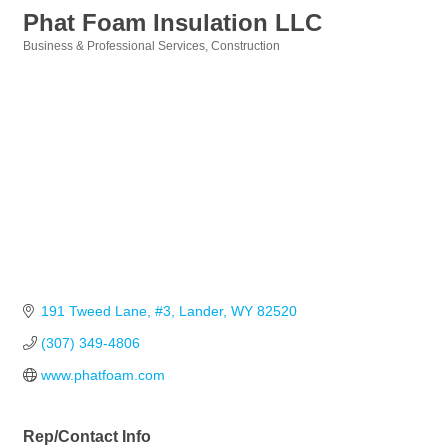
Phat Foam Insulation LLC
Business & Professional Services
Construction
Categories
191 Tweed Lane, #3
Lander
WY
82520
(307) 349-4806
www.phatfoam.com
Rep/Contact Info