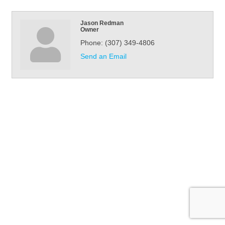
Jason Redman
Owner
Phone:
(307) 349-4806
Send an Email