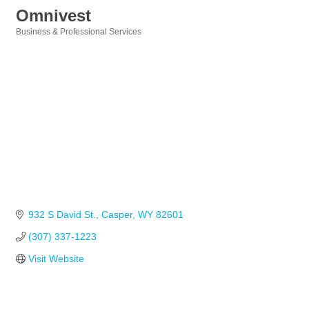
Omnivest
Business & Professional Services
Categories
932 S David St.
Casper
WY
82601
(307) 337-1223
Visit Website