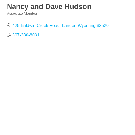
Nancy and Dave Hudson
Associate Member
Categories
425 Baldwin Creek Road
Lander
Wyoming
82520
307-330-8031