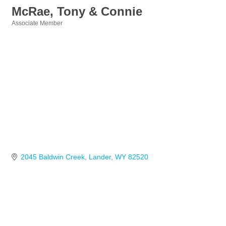
McRae, Tony & Connie
Associate Member
Categories
2045 Baldwin Creek
Lander
WY
82520