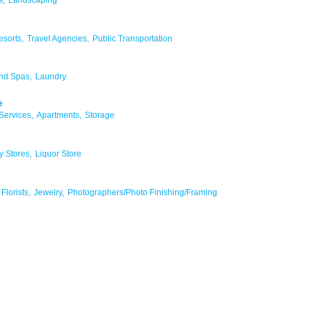
esorts,
Travel Agencies,
Public Transportation
nd Spas,
Laundry
e
Services,
Apartments,
Storage
y Stores,
Liquor Store
Florists,
Jewelry,
Photographers/Photo Finishing/Framing