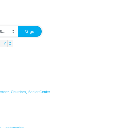
go
X
Y
Z
ember,
Churches,
Senior Center
s,
Landscaping