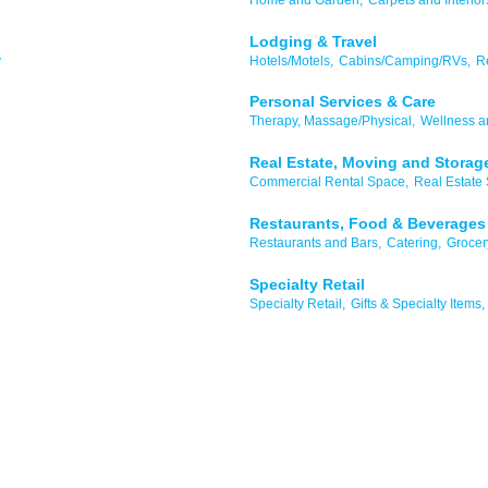
Lodging & Travel
y
Hotels/Motels,
Cabins/Camping/RVs,
R
Personal Services & Care
Therapy, Massage/Physical,
Wellness a
Real Estate, Moving and Storag
Commercial Rental Space,
Real Estate 
Restaurants, Food & Beverages
Restaurants and Bars,
Catering,
Grocer
Specialty Retail
Specialty Retail,
Gifts & Specialty Items,