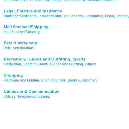
Legal, Finance and Insurance
Banking/Investments,
Insurance and Title Services,
Accounting,
Legal,
Attorne
Mail Services/Shipping
Mail Services/Shipping
Pets & Veterinary
Pets,
Veterinarians
Recreation, Guides and Outfitting, Sports
Recreation,
Sporting Goods,
Guides and Outfitting,
Fitness
Shopping
Hardware and Lumber,
Clothing/Shoes,
Books & Stationery
Utilities and Communication
Utilities,
Telecommunications