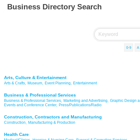
Business Directory Search
0-9
A
Arts, Culture & Entertainment
Arts & Crafts,
Museum,
Event Planning,
Entertainment
Business & Professional Services
Business & Professional Services,
Marketing and Advertising,
Graphic Design an
Events and Conference Center,
Press/Publications/Radio
Construction, Contractors and Manufacturing
Construction,
Manufacturing & Production
Health Care
Medical/Clinics,
Hospice & Nursing Care,
Funeral & Cremation Services