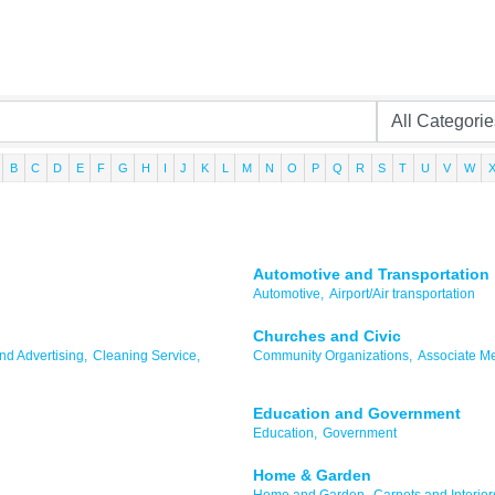
B
C
D
E
F
G
H
I
J
K
L
M
N
O
P
Q
R
S
T
U
V
W
Automotive and Transportation
Automotive,
Airport/Air transportation
Churches and Civic
d Advertising,
Cleaning Service,
Community Organizations,
Associate M
Education and Government
Education,
Government
Home & Garden
Home and Garden,
Carpets and Interior