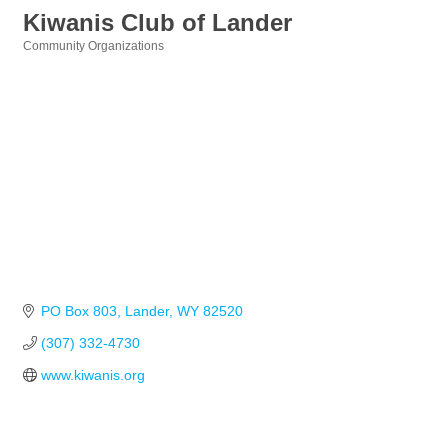
Kiwanis Club of Lander
Community Organizations
Categories
PO Box 803
Lander
WY
82520
(307) 332-4730
www.kiwanis.org