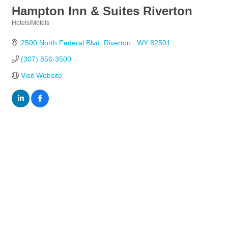
Hampton Inn & Suites Riverton
Hotels/Motels
Categories
2500 North Federal Blvd
Riverton 
WY
82501
(307) 856-3500
Visit Website