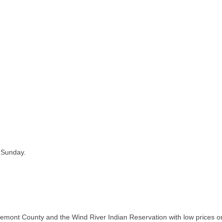
 Sunday.
ont County and the Wind River Indian Reservation with low prices on 