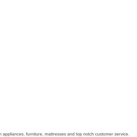
appliances, furniture, mattresses and top notch customer service.