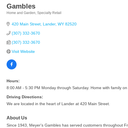
Gambles
Home and Garden
Specialty Retail
Categories
420 Main Street
Lander
WY
82520
(307) 332-3670
(307) 332-3670
Visit Website
Hours:
8:00 AM - 5:30 PM Monday through Saturday. Home with family on
Driving Directions:
We are located in the heart of Lander at 420 Main Street.
About Us
Since 1943, Meyer's Gambles has served customers throughout Frem