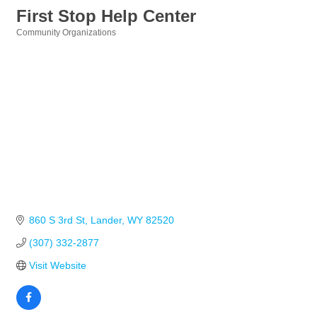
First Stop Help Center
Community Organizations
Categories
860 S 3rd St
Lander
WY
82520
(307) 332-2877
Visit Website