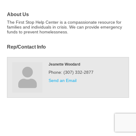
About Us
The First Stop Help Center is a compassionate resource for
families and individuals in crisis. We can provide emergency
funds to prevent homelessness.
Rep/Contact Info
Jeanette Woodard
Phone:
(307) 332-2877
Send an Email