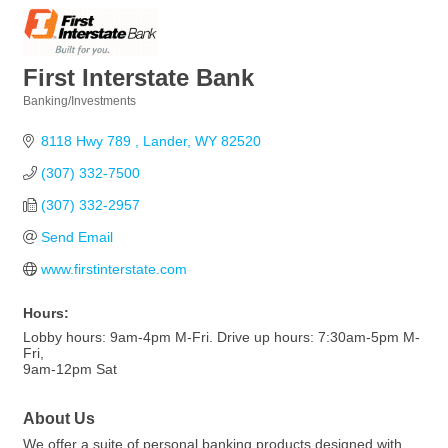
First Interstate Bank
Banking/Investments
Categories
8118 Hwy 789 
Lander
WY
82520
(307) 332-7500
(307) 332-2957
Send Email
www.firstinterstate.com
Hours:
Lobby hours: 9am-4pm M-Fri. Drive up hours: 7:30am-5pm M-
Fri,
9am-12pm Sat
About Us
We offer a suite of personal banking products designed with