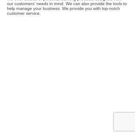
our customers' needs in mind. We can also provide the tools to
help manage your business. We provide you with top-notch
customer service.